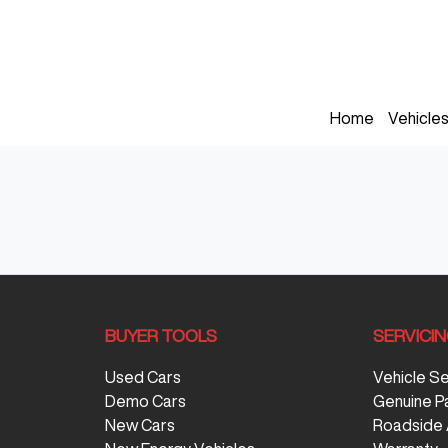
Home
Vehicle
BUYER TOOLS
SERVICI
Used Cars
Vehicle S
Demo Cars
Genuine P
New Cars
Roadside 