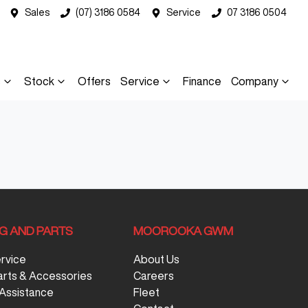
Sales
(07) 3186 0584
Service
07 3186 0504
s
Stock
Offers
Service
Finance
Company
NG AND PARTS
MOOROOKA GWM
ervice
About Us
arts & Accessories
Careers
Assistance
Fleet