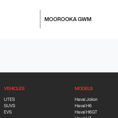
MOOROOKA GWM
VEHICLES
MODELS
UTES
Haval Jolion
SUVS
Haval H6
EVS
Haval H6GT