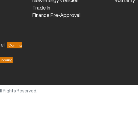
New Energy Vehicles
Warranty
Trade In
Finance Pre-Approval
el
All Rights Reserved.