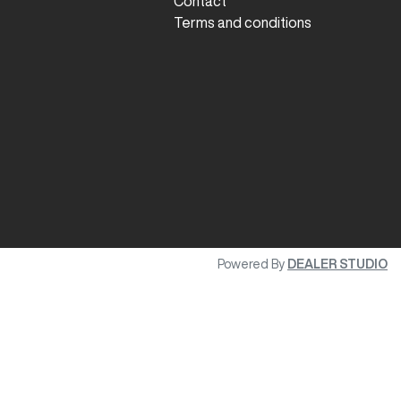
Contact
Terms and conditions
Powered By
DEALER STUDIO