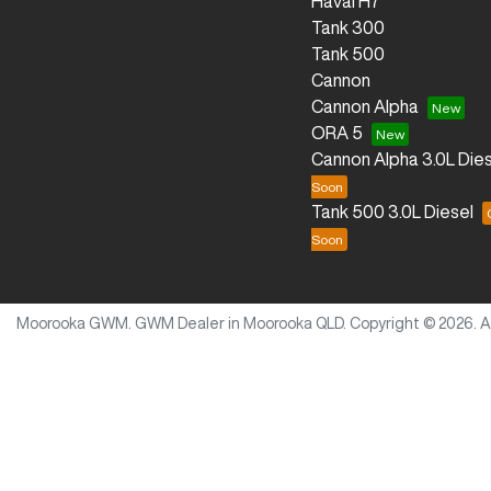
Haval H7
Tank 300
Tank 500
Cannon
Cannon Alpha
ORA 5
Cannon Alpha 3.0L Dies
Tank 500 3.0L Diesel
Moorooka GWM
.
GWM Dealer
in
Moorooka QLD
.
Copyright ©
2026
. 