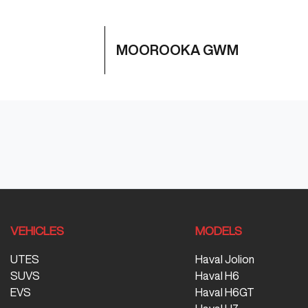
MOOROOKA GWM
VEHICLES
MODELS
UTES
Haval Jolion
SUVS
Haval H6
EVS
Haval H6GT