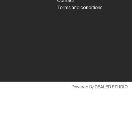
Contact
Terms and conditions
Powered By
DEALER STUDIO