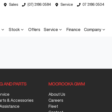
Sales
(07) 3186 0584
Service
07 3186 0504
s
Stock
Offers
Service
Finance
Company
NG AND PARTS
MOOROOKA GWM
ervice
About Us
arts & Accessories
Careers
Assistance
Fleet