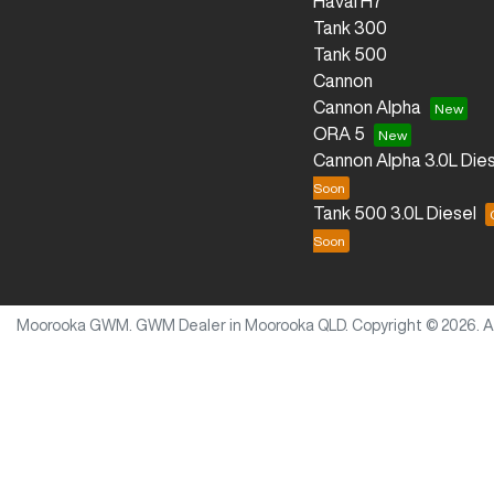
Haval H7
Tank 300
Tank 500
Cannon
Cannon Alpha
ORA 5
Cannon Alpha 3.0L Dies
Tank 500 3.0L Diesel
Moorooka GWM
.
GWM Dealer
in
Moorooka QLD
.
Copyright ©
2026
. 