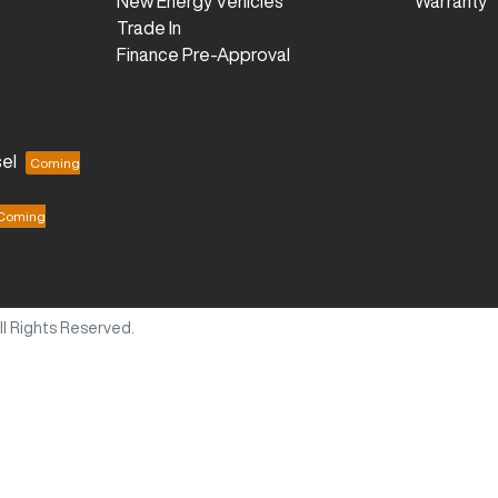
New Energy Vehicles
Warranty
Trade In
Finance Pre-Approval
el
All Rights Reserved.