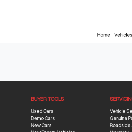
Home
Vehicle
BUYER TOOLS
SERVICI
Used Cars
Vehicle S
Demo Cars
Genuine P
New Cars
Roadside 