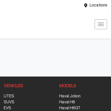
Locations
VEHICLES
MODELS
UTES
Haval Jolion
SUVS
Haval H6
EVS
Haval H6GT