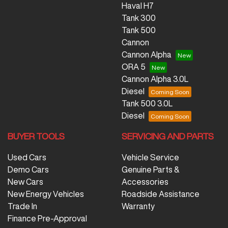
Haval H7
Tank 300
Tank 500
Cannon
Cannon Alpha
ORA 5
Cannon Alpha 3.0L
Diesel
Tank 500 3.0L
Diesel
BUYER TOOLS
SERVICING AND PARTS
Used Cars
Vehicle Service
Demo Cars
Genuine Parts &
New Cars
Accessories
New Energy Vehicles
Roadside Assistance
Trade In
Warranty
Finance Pre-Approval