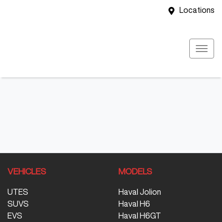
Locations
VEHICLES
MODELS
UTES
Haval Jolion
SUVS
Haval H6
EVS
Haval H6GT