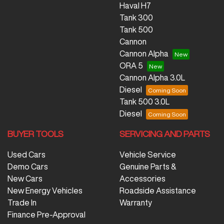
Haval H7
Tank 300
Tank 500
Cannon
Cannon Alpha
ORA 5
Cannon Alpha 3.0L
Diesel
Tank 500 3.0L
Diesel
BUYER TOOLS
SERVICING AND PARTS
Used Cars
Vehicle Service
Demo Cars
Genuine Parts &
New Cars
Accessories
New Energy Vehicles
Roadside Assistance
Trade In
Warranty
Finance Pre-Approval