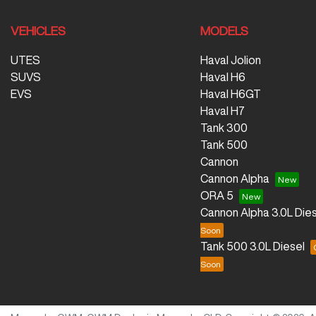
VEHICLES
MODELS
UTES
Haval Jolion
SUVS
Haval H6
EVS
Haval H6GT
Haval H7
Tank 300
Tank 500
Cannon
Cannon Alpha
ORA 5
Cannon Alpha 3.0L Dies
Tank 500 3.0L Diesel