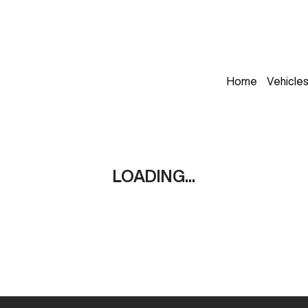
Home
Vehicle
LOADING...