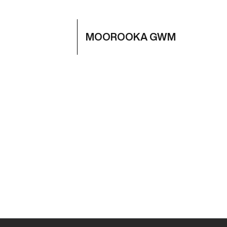
MOOROOKA GWM