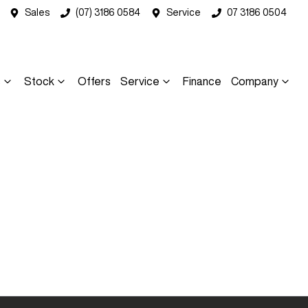
Sales
(07) 3186 0584
Service
07 3186 0504
s
Stock
Offers
Service
Finance
Company