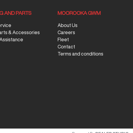
NG AND PARTS
MOOROOKA GWM
ervice
About Us
arts & Accessories
Careers
Assistance
Fleet
Contact
Terms and conditions