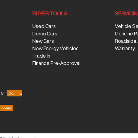
BUYER TOOLS
SERVICI
Used Cars
Vehicle S
Demo Cars
Genuine P
New Cars
Roadside 
New Energy Vehicles
Warranty
Trade In
Finance Pre-Approval
el