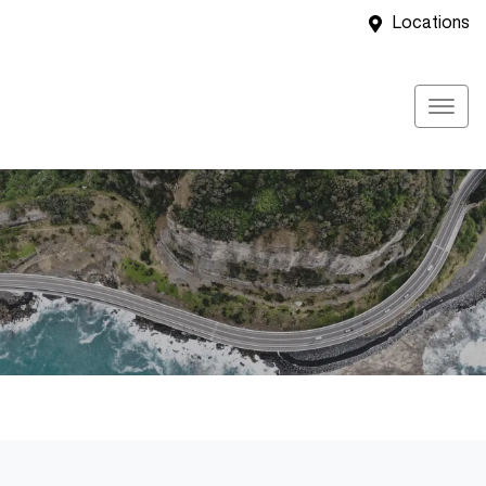
Locations