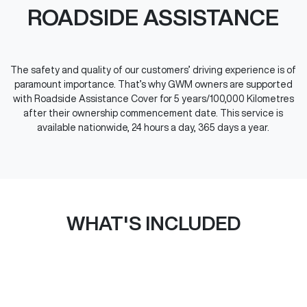
ROADSIDE ASSISTANCE
The safety and quality of our customers’ driving experience is of
paramount importance. That’s why GWM owners are supported
with Roadside Assistance Cover for 5 years/100,000 Kilometres
after their ownership commencement date. This service is
available nationwide, 24 hours a day, 365 days a year.
WHAT'S INCLUDED