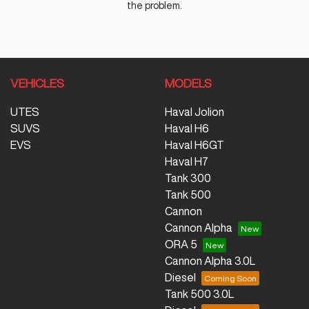
the problem.
VEHICLES
MODELS
UTES
Haval Jolion
SUVS
Haval H6
EVS
Haval H6GT
Haval H7
Tank 300
Tank 500
Cannon
Cannon Alpha
ORA 5
Cannon Alpha 3.0L
Diesel
Tank 500 3.0L