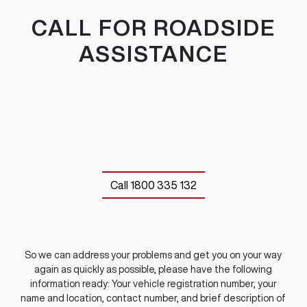
CALL FOR ROADSIDE
ASSISTANCE
Call
1800 335 132
So we can address your problems and get you on your way
again as quickly as possible, please have the following
information ready: Your vehicle registration number, your
name and location, contact number, and brief description of