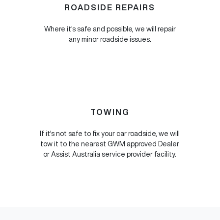
ROADSIDE REPAIRS
Where it's safe and possible, we will repair
any minor roadside issues.
TOWING
If it's not safe to fix your car roadside, we will
tow it to the nearest GWM approved Dealer
or Assist Australia service provider facility.