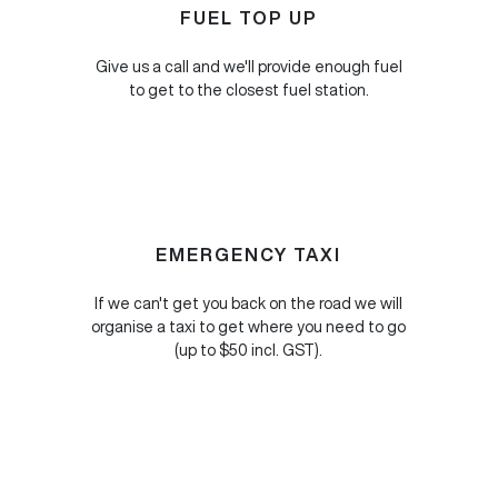
FUEL TOP UP
Give us a call and we'll provide enough fuel
to get to the closest fuel station.
EMERGENCY TAXI
If we can't get you back on the road we will
organise a taxi to get where you need to go
(up to $50 incl. GST).