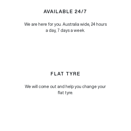
AVAILABLE 24/7
We are here for you. Australia wide, 24 hours
a day, 7 days a week.
FLAT TYRE
We will come out and help you change your
flat tyre.