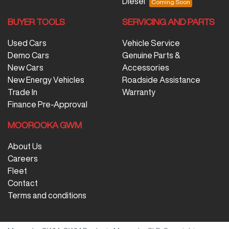
Diesel
BUYER TOOLS
SERVICING AND PARTS
Used Cars
Vehicle Service
Demo Cars
Genuine Parts &
New Cars
Accessories
New Energy Vehicles
Roadside Assistance
Trade In
Warranty
Finance Pre-Approval
MOOROOKA GWM
About Us
Careers
Fleet
Contact
Terms and conditions