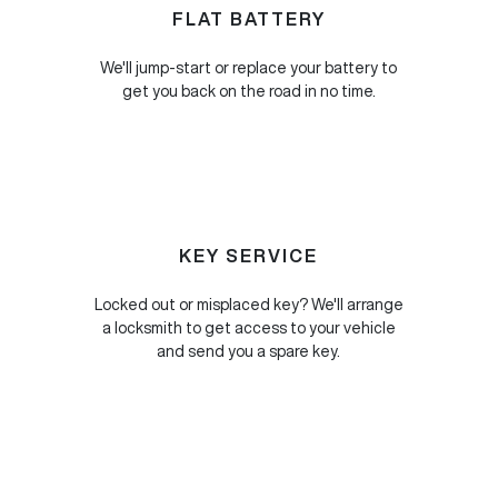
FLAT BATTERY
We'll jump-start or replace your battery to
get you back on the road in no time.
KEY SERVICE
Locked out or misplaced key? We'll arrange
a locksmith to get access to your vehicle
and send you a spare key.