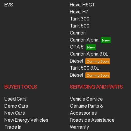
EVS
Haval H6GT
Haval H7
Tank 300
Tank 500
Cannon
Cannon Alpha
ORA 5
Cannon Alpha 3.0L
Diesel
Tank 500 3.0L
Diesel
BUYER TOOLS
SERVICING AND PARTS
Used Cars
Vehicle Service
Demo Cars
Genuine Parts &
New Cars
Accessories
New Energy Vehicles
Roadside Assistance
Trade In
Warranty