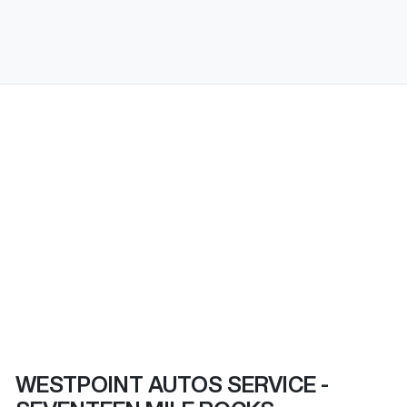
WESTPOINT AUTOS SERVICE -