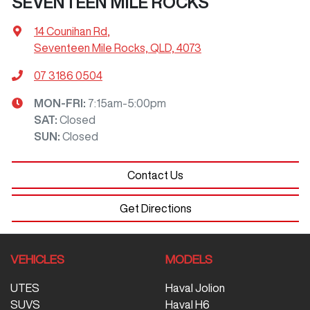
SEVENTEEN MILE ROCKS
14 Counihan Rd
,
Seventeen Mile Rocks, QLD, 4073
07 3186 0504
MON-FRI:
7:15am-5:00pm
SAT
:
Closed
SUN
:
Closed
Contact Us
Get Directions
VEHICLES
MODELS
UTES
Haval Jolion
SUVS
Haval H6