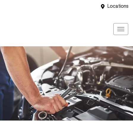
Locations