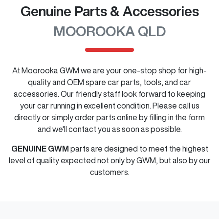
Genuine Parts & Accessories
MOOROOKA QLD
At
Moorooka GWM
we are your one-stop shop for high-
quality and OEM spare car parts, tools, and car
accessories. Our friendly staff look forward to keeping
your car running in excellent condition. Please call us
directly
or simply order parts online by filling in the form
and we'll contact you as soon as possible.
GENUINE
GWM
parts are designed to meet the highest
level of quality expected not only by
GWM
, but also by our
customers.