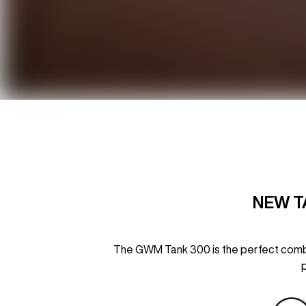
NEW T
The GWM Tank 300 is the perfect combin