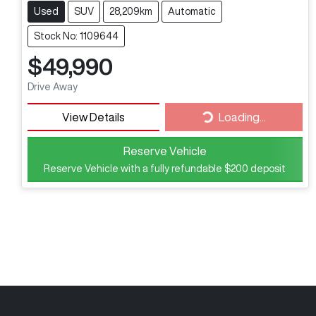
Used
SUV
28,209km
Automatic
Stock No: 1109644
$49,990
Drive Away
View Details
Loading...
Loading...
Reserve Vehicle
Reserve Vehicle with a fully refundable
$200
deposit