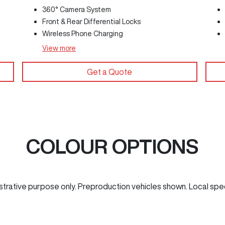
360° Camera System
Front & Rear Differential Locks
Wireless Phone Charging
View
more
Get a Quote
COLOUR OPTIONS
ustrative purpose only. Preproduction vehicles shown. Local spe