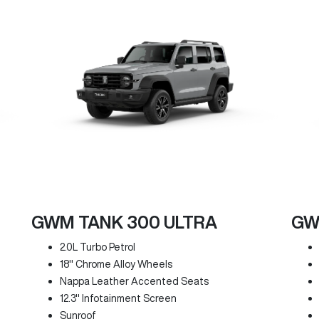
GWM TANK 300 ULTRA
GW
2.0L Turbo Petrol
18" Chrome Alloy Wheels
Nappa Leather Accented Seats
12.3" Infotainment Screen
Sunroof