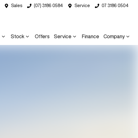
Sales
(07) 3186 0584
Service
07 3186 0504
s
Stock
Offers
Service
Finance
Company