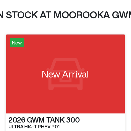
IN STOCK AT
MOOROOKA GW
New
New Arrival
2026
GWM
TANK 300
ULTRA HI4-T PHEV P01