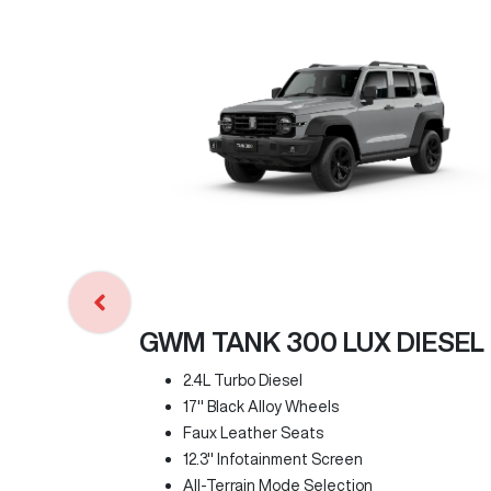
GWM TANK 300 LUX DIESEL
2.4L Turbo Diesel
17" Black Alloy Wheels
Faux Leather Seats
12.3" Infotainment Screen
All-Terrain Mode Selection