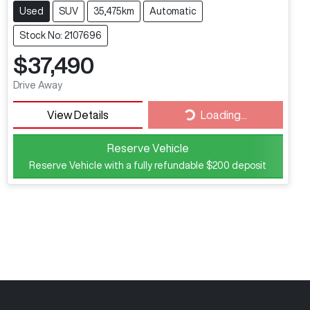
Used
SUV
35,475km
Automatic
Stock No: 2107696
$37,490
Drive Away
View Details
Loading...
Loading...
Reserve Vehicle
Reserve Vehicle with a fully refundable
$200
deposit