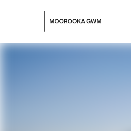
MOOROOKA GWM