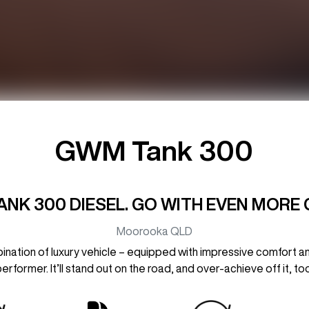
GWM Tank 300
ANK 300 DIESEL. GO WITH EVEN MORE 
Moorooka
QLD
ation of luxury vehicle – equipped with impressive comfort a
performer. It’ll stand out on the road, and over-achieve off it, too