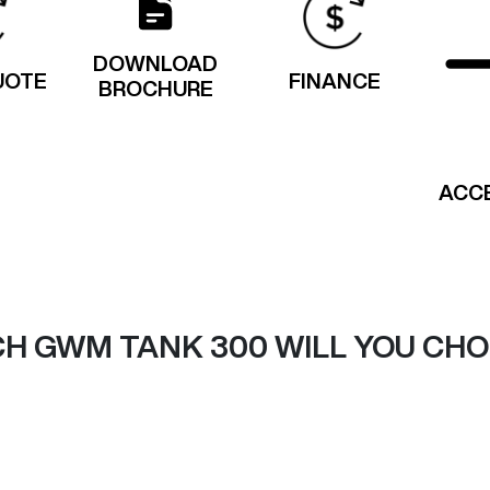
DOWNLOAD
UOTE
FINANCE
BROCHURE
ACC
H GWM TANK 300 WILL YOU CH