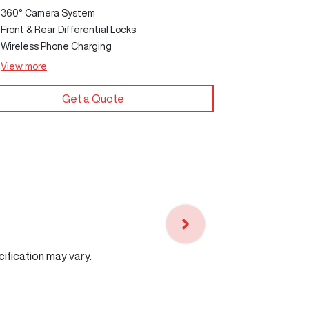
360° Camera System
Front & Rear Differential Locks
Wireless Phone Charging
View
more
View
more
Get a Quote
cification may vary.