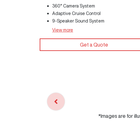
360° Camera System
Adaptive Cruise Control
9-Speaker Sound System
View
more
Get a Quote
*Images are for ill