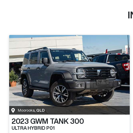
Moorooka
,
QLD
2023
GWM
TANK 300
ULTRA HYBRID P01