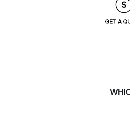
GET A Q
WHIC