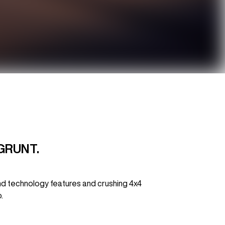
GRUNT.
nd technology features and crushing 4x4
.