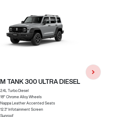
GWM TANK
2.0L Turbo P
Faux Leathe
9-Speed Hyb
(9HAT)
M TANK 300 ULTRA DIESEL
3000kg Brak
Rear Differe
2.4L Turbo Diesel
Sunroof
18" Chrome Alloy Wheels
6-Way Electr
Nappa Leather Accented Seats
12.3" Infota
12.3" Infotainment Screen
Sunroof