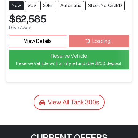
New
SUV
20km
Automatic
Stock No: C53512
$62,585
Drive Away
View Details
Loading...
Loading...
Reserve Vehicle
Reserve Vehicle with a fully refundable
$200
deposit
View All
Tank 300s
CURRENT OFFERS