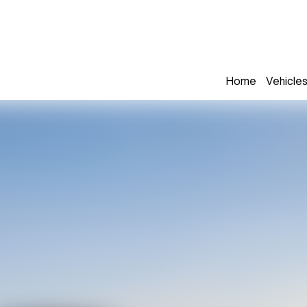
Home
Vehicle