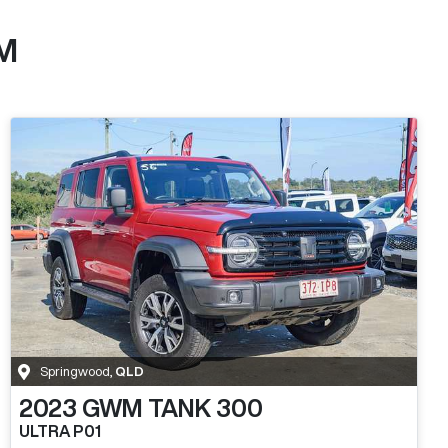
M
Springwood
,
QLD
2023
GWM
TANK 300
ULTRA P01