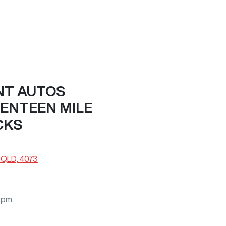
NT AUTOS
VENTEEN MILE
CKS
 QLD, 4073
0pm