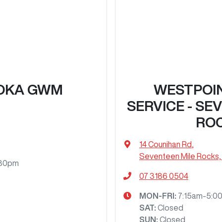
OKA GWM
WESTPOI
SERVICE - SE
RO
14 Counihan Rd
,
Seventeen Mile Rocks,
:30pm
07 3186 0504
MON-FRI:
7:15am-5:0
SAT
:
Closed
SUN
:
Closed