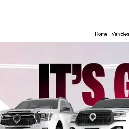
Home
Vehicle