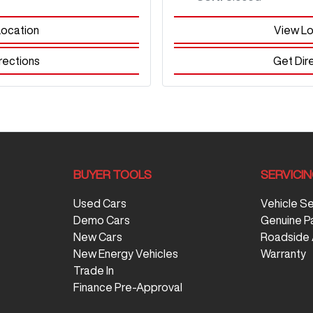
Location
View Lo
rections
Get Dir
BUYER TOOLS
SERVICI
Used Cars
Vehicle S
Demo Cars
Genuine P
New Cars
Roadside 
New Energy Vehicles
Warranty
Trade In
Finance Pre-Approval