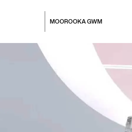
MOOROOKA GWM