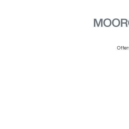
MOOR
Offers