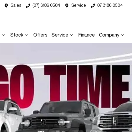
Sales
(07) 3186 0584
Service
07 3186 0504
s
Stock
Offers
Service
Finance
Company