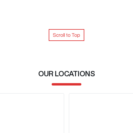
Scroll to Top
OUR LOCATIONS