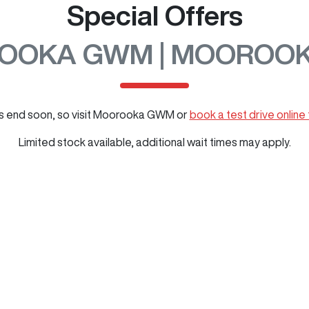
Special Offers
OOKA GWM | MOOROOK
 end soon, so visit
Moorooka GWM
or
book a test drive online
Limited stock available, additional wait times may apply.