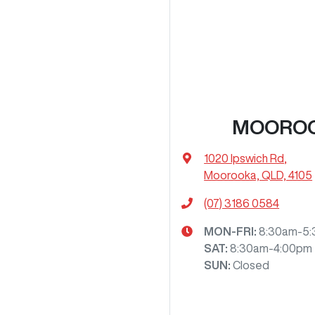
MOORO
1020 Ipswich Rd
,
Moorooka, QLD, 4105
(07) 3186 0584
MON-FRI:
8:30am-5
SAT
:
8:30am-4:00pm
SUN
:
Closed