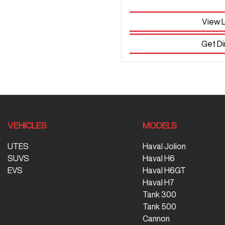
View 
Get Di
VEHICLES
MODELS
UTES
Haval Jolion
SUVS
Haval H6
EVS
Haval H6GT
Haval H7
Tank 300
Tank 500
Cannon