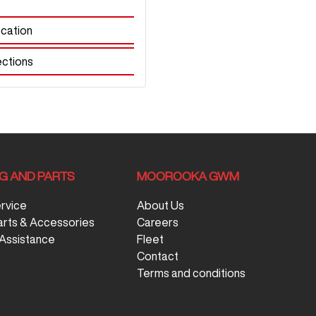
cation
ections
NG AND PARTS
MOOROOKA GWM
ervice
About Us
arts & Accessories
Careers
Assistance
Fleet
Contact
Terms and conditions