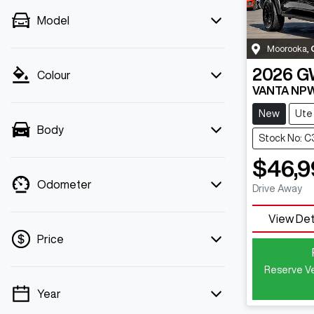
Model
Moorooka
,
2026
G
Colour
VANTA NP
New
Ute
Body
Stock No: 
$46,9
Odometer
Drive Away
View Det
Price
Reserve Ve
Year
💡 Price filters are disabled when finance