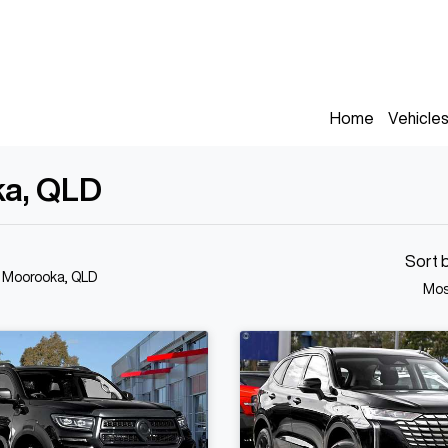
Home
Vehicle
ka, QLD
Sort 
n Moorooka, QLD
Mos