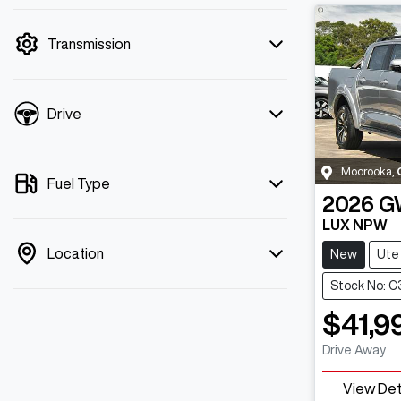
mode is active. Switch to cash mode to
filter by price.
Transmission
Drive
Moorooka
,
Fuel Type
2026
G
LUX NPW
Location
New
Ute
Stock No: 
$41,9
Drive Away
View Det