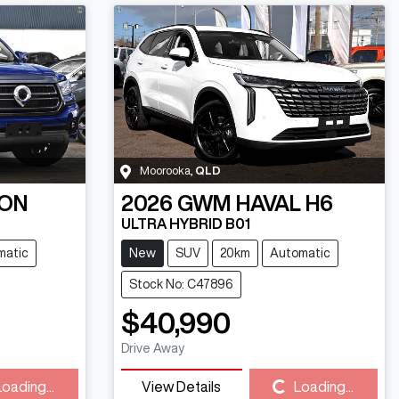
Moorooka
,
QLD
ON
2026
GWM
HAVAL H6
ULTRA HYBRID B01
matic
New
SUV
20km
Automatic
Stock No: C47896
$40,990
Drive Away
Loading...
View Details
Loading...