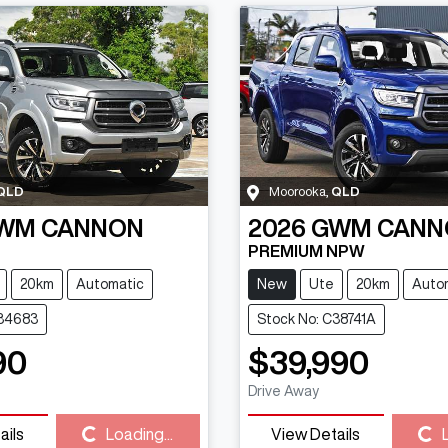
QLD
Moorooka
,
QLD
WM
CANNON
2026
GWM
CANN
PREMIUM NPW
20km
Automatic
New
Ute
20km
Auto
C34683
Stock No: C38741A
90
$39,990
Drive Away
ails
Loading...
View Details