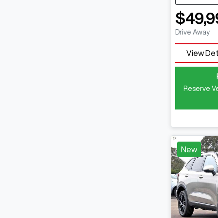
$49,9
Drive Away
View Det
Reserve Ve
New