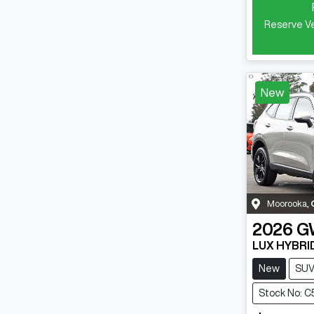
Reserve Ve
New
Moorooka
,
2026
G
LUX HYBRI
New
SU
Stock No: C