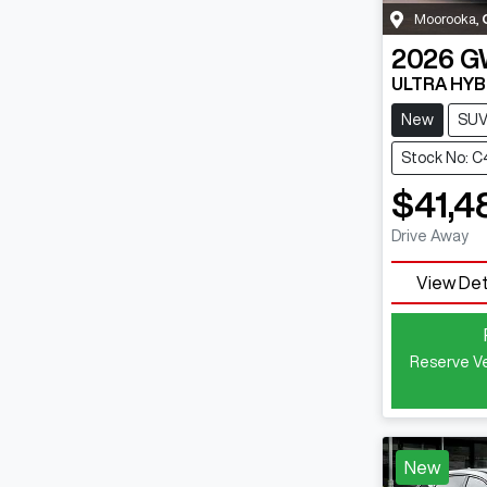
Moorooka
,
2026
G
ULTRA HYB
New
SU
Stock No: 
$41,4
Drive Away
View Det
Reserve Ve
New