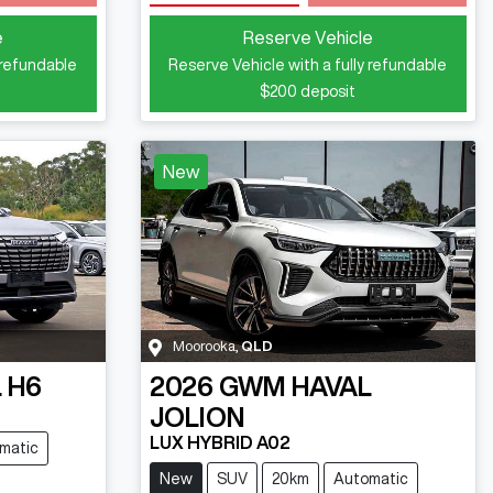
Loading...
e
Reserve Vehicle
 refundable
Reserve Vehicle with a fully refundable
$200
deposit
New
Moorooka
,
QLD
 H6
2026
GWM
HAVAL
JOLION
LUX HYBRID A02
matic
New
SUV
20km
Automatic