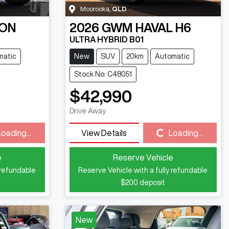
Moorooka
,
QLD
ON
2026
GWM
HAVAL H6
ULTRA HYBRID B01
matic
New
SUV
20km
Automatic
Stock No: C48051
$42,990
Drive Away
Loading...
View Details
Loading...
Loading...
e
Reserve Vehicle
 refundable
Reserve Vehicle with a fully refundable
$200
deposit
New