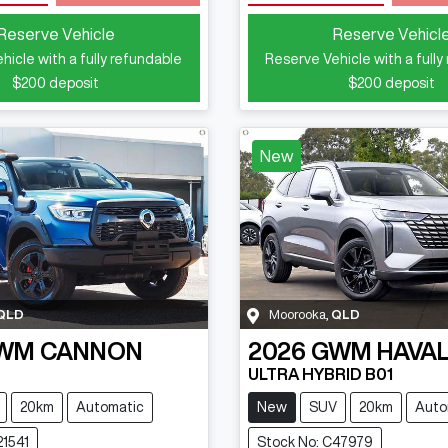
Loading...
Loading...
Reserve Vehicle
Reserve Vehicl
hicle with a fully refundable
Reserve Vehicle with a fully
$200
deposit
$200
deposit
New
QLD
Moorooka
,
QLD
WM
CANNON
2026
GWM
HAVAL
ULTRA HYBRID B01
20km
Automatic
New
SUV
20km
Auto
21541
Stock No: C47979