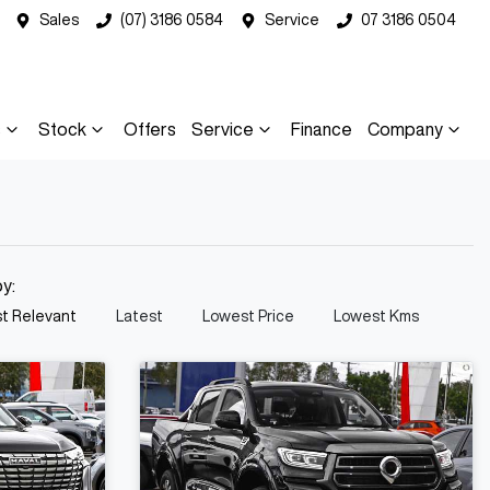
Sales
(07) 3186 0584
Service
07 3186 0504
s
Stock
Offers
Service
Finance
Company
by:
t Relevant
Latest
Lowest Price
Lowest Kms