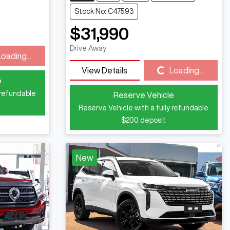
Stock No: C47593
$31,990
Drive Away
Loading...
View Details
Loading...
Loading...
e
 refundable
Reserve Vehicle
Reserve Vehicle with a fully refundable
$200
deposit
New