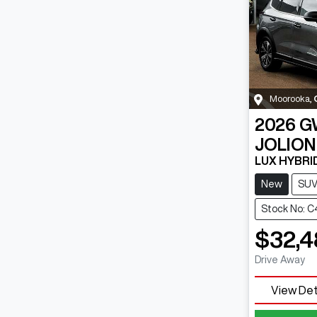
Moorooka
,
2026
G
JOLION
LUX HYBRI
New
SU
Stock No: 
$32,4
Drive Away
View Det