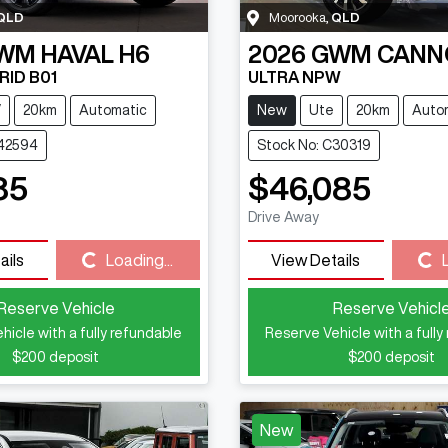
QLD
Moorooka
,
QLD
WM
HAVAL H6
2026
GWM
CANN
RID B01
ULTRA NPW
V
20km
Automatic
New
Ute
20km
Auto
C42594
Stock No: C30319
85
$46,085
Drive Away
ails
Loading...
View Details
Loading...
Loading...
Reserve Vehicle
Reserve Vehicl
hicle with a fully refundable
Reserve Vehicle with a fully
$200
deposit
$200
deposit
New