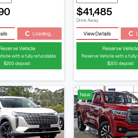
90
$41,485
Drive Away
ails
Loading...
View Details
Loading...
Loading...
Reserve Vehicle
Reserve Vehicl
hicle with a fully refundable
Reserve Vehicle with a fully
$200
deposit
$200
deposit
New