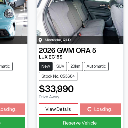
Moorooka
,
QLD
5
2026
GWM
ORA 5
LUX EC15S
matic
New
SUV
20km
Automatic
Stock No: C53684
$33,990
Drive Away
Loading...
View Details
Loading...
Loading...
e
Reserve Vehicle