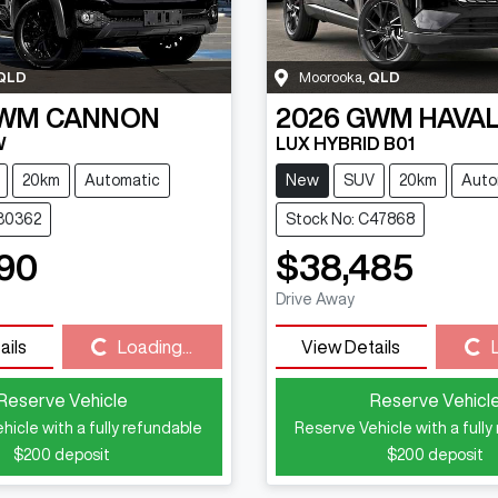
QLD
Moorooka
,
QLD
WM
CANNON
2026
GWM
HAVAL
W
LUX HYBRID B01
20km
Automatic
New
SUV
20km
Auto
C30362
Stock No: C47868
90
$38,485
Drive Away
ails
Loading...
View Details
Loading...
Loading...
Reserve Vehicle
Reserve Vehicl
hicle with a fully refundable
Reserve Vehicle with a fully
$200
deposit
$200
deposit