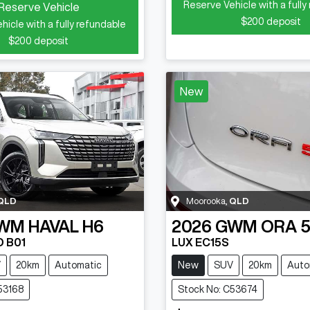
Reserve Vehicle with a fully
Reserve Vehicle
$200
deposit
hicle with a fully refundable
$200
deposit
New
QLD
Moorooka
,
QLD
WM
HAVAL H6
2026
GWM
ORA 
D B01
LUX EC15S
V
20km
Automatic
New
SUV
20km
Auto
53168
Stock No: C53674