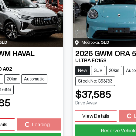
QLD
Moorooka
,
QLD
WM
HAVAL
2026
GWM
ORA 
ULTRA EC15S
D A02
New
SUV
20km
Auto
V
20km
Automatic
Stock No: C53733
C47688
$37,585
85
Drive Away
View Details
Loading...
ails
Loading...
Loading...
Reserve Vehicl