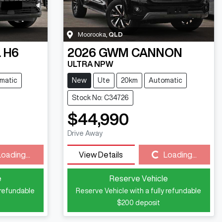
Moorooka
,
QLD
 H6
2026
GWM
CANNON
ULTRA NPW
matic
New
Ute
20km
Automatic
Stock No: C34726
$44,990
Drive Away
Loading...
View Details
Loading...
Loading...
e
Reserve Vehicle
 refundable
Reserve Vehicle with a fully refundable
$200
deposit