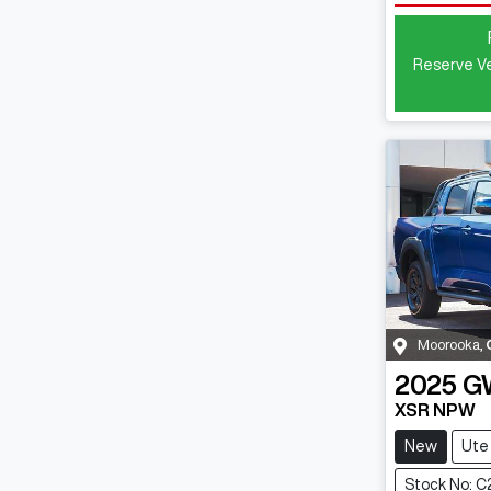
Reserve Ve
Moorooka
,
2025
G
XSR NPW
New
Ute
Stock No: C