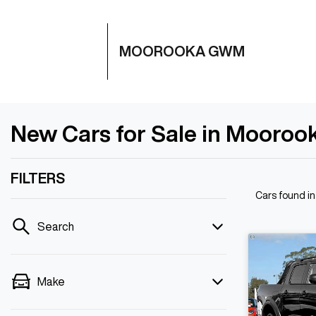
MOOROOKA GWM
New Cars for Sale in Mooroo
FILTERS
Cars found
i
Search
Make