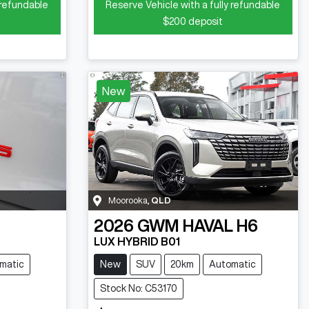
 refundable
Reserve Vehicle with a fully refundable
$200
deposit
New
Moorooka
,
QLD
5
2026
GWM
HAVAL H6
LUX HYBRID B01
matic
New
SUV
20km
Automatic
Stock No: C53170