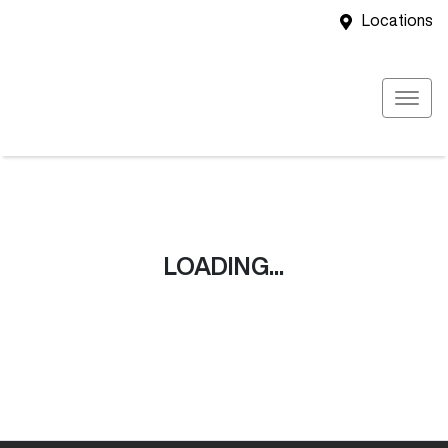
Locations
LOADING...