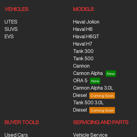
VEHICLES
MODELS
UTES
Haval Jolion
SUVS
Haval H6
EVS
Haval H6GT
Haval H7
Tank 300
Tank 500
Cannon
Cannon Alpha
ORA 5
Cannon Alpha 3.0L
Diesel
Tank 500 3.0L
Diesel
BUYER TOOLS
SERVICING AND PARTS
Used Cars
Vehicle Service