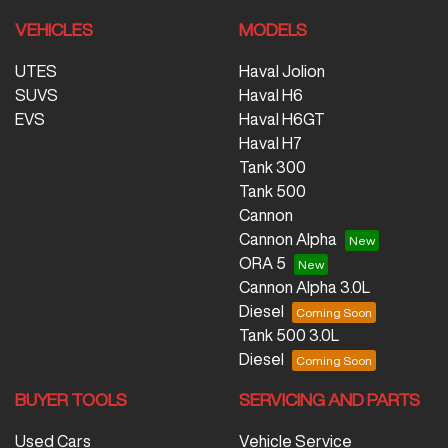
VEHICLES
MODELS
UTES
Haval Jolion
SUVS
Haval H6
EVS
Haval H6GT
Haval H7
Tank 300
Tank 500
Cannon
Cannon Alpha
ORA 5
Cannon Alpha 3.0L
Diesel
Tank 500 3.0L
Diesel
BUYER TOOLS
SERVICING AND PARTS
Used Cars
Vehicle Service