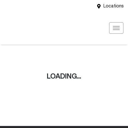
Locations
LOADING...