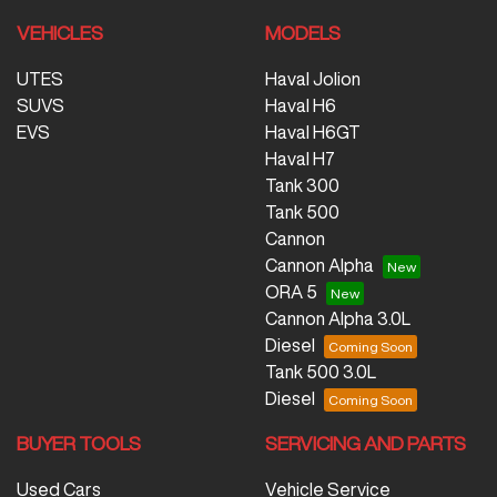
VEHICLES
MODELS
UTES
Haval Jolion
SUVS
Haval H6
EVS
Haval H6GT
Haval H7
Tank 300
Tank 500
Cannon
Cannon Alpha
ORA 5
Cannon Alpha 3.0L
Diesel
Tank 500 3.0L
Diesel
BUYER TOOLS
SERVICING AND PARTS
Used Cars
Vehicle Service