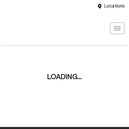
Locations
LOADING...