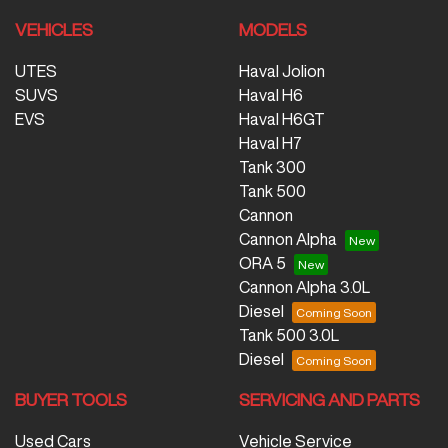
VEHICLES
MODELS
UTES
Haval Jolion
SUVS
Haval H6
EVS
Haval H6GT
Haval H7
Tank 300
Tank 500
Cannon
Cannon Alpha
ORA 5
Cannon Alpha 3.0L
Diesel
Tank 500 3.0L
Diesel
BUYER TOOLS
SERVICING AND PARTS
Used Cars
Vehicle Service