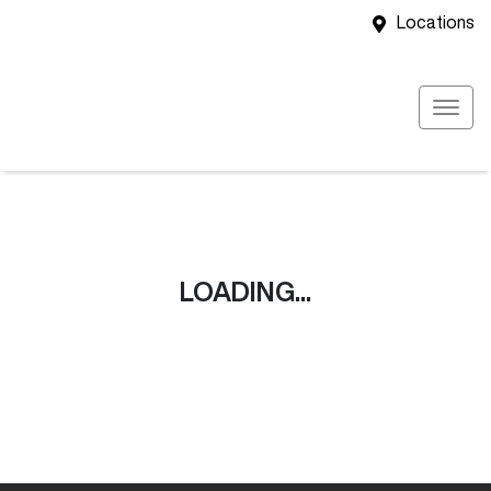
Locations
LOADING...