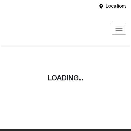
Locations
LOADING...