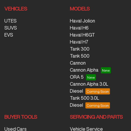
VEHICLES
MODELS
UTES
Haval Jolion
SUVS
Haval H6
EVS
Haval H6GT
Haval H7
Tank 300
Tank 500
Cannon
Cannon Alpha
ORA 5
Cannon Alpha 3.0L
Diesel
Tank 500 3.0L
Diesel
BUYER TOOLS
SERVICING AND PARTS
Used Cars
Vehicle Service