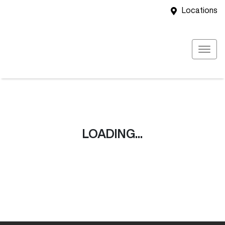
Locations
LOADING...