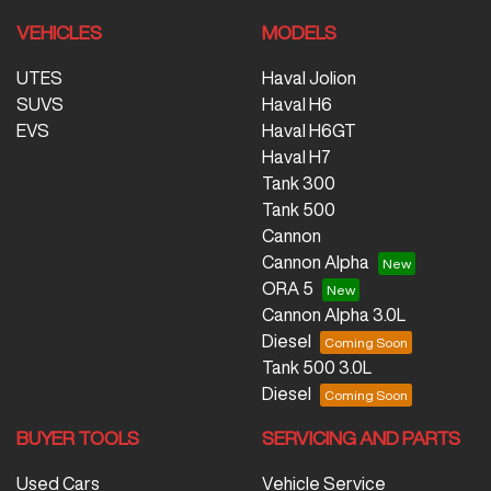
VEHICLES
MODELS
UTES
Haval Jolion
SUVS
Haval H6
EVS
Haval H6GT
Haval H7
Tank 300
Tank 500
Cannon
Cannon Alpha
ORA 5
Cannon Alpha 3.0L
Diesel
Tank 500 3.0L
Diesel
BUYER TOOLS
SERVICING AND PARTS
Used Cars
Vehicle Service