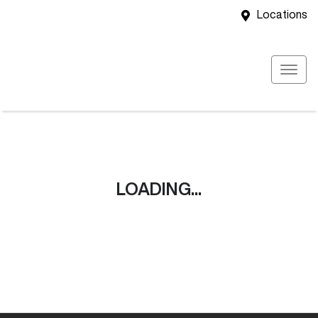
Locations
LOADING...