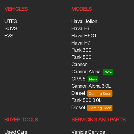
VEHICLES
MODELS
UTES
Haval Jolion
SUVS
Haval H6
EVS
Haval H6GT
Haval H7
Tank 300
Tank 500
Cannon
Cannon Alpha
ORA 5
Cannon Alpha 3.0L
Diesel
Tank 500 3.0L
Diesel
BUYER TOOLS
SERVICING AND PARTS
Used Cars
Vehicle Service