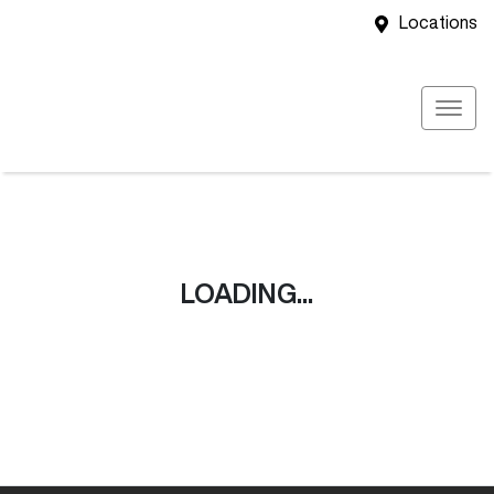
Locations
LOADING...