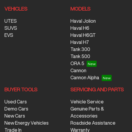
VEHICLES
MODELS
UTES
Haval Jolion
SUVS
Haval H6
EVS
Haval H6GT
Haval H7
Tank 300
Tank 500
ORA 5
Cannon
Cannon Alpha
BUYER TOOLS
SERVICING AND PARTS
Used Cars
Vehicle Service
Demo Cars
Genuine Parts &
New Cars
Accessories
New Energy Vehicles
Roadside Assistance
Trade In
Warranty