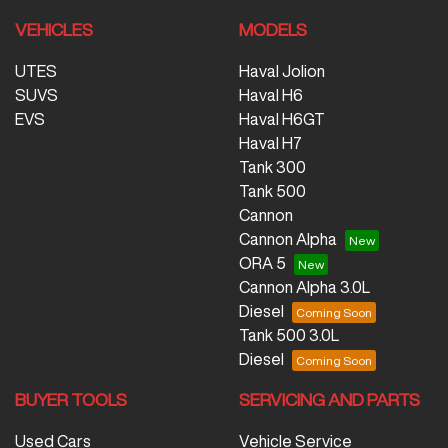
VEHICLES
MODELS
UTES
Haval Jolion
SUVS
Haval H6
EVS
Haval H6GT
Haval H7
Tank 300
Tank 500
Cannon
Cannon Alpha
ORA 5
Cannon Alpha 3.0L
Diesel
Tank 500 3.0L
Diesel
BUYER TOOLS
SERVICING AND PARTS
Used Cars
Vehicle Service