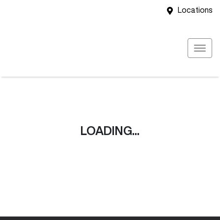
Locations
LOADING...