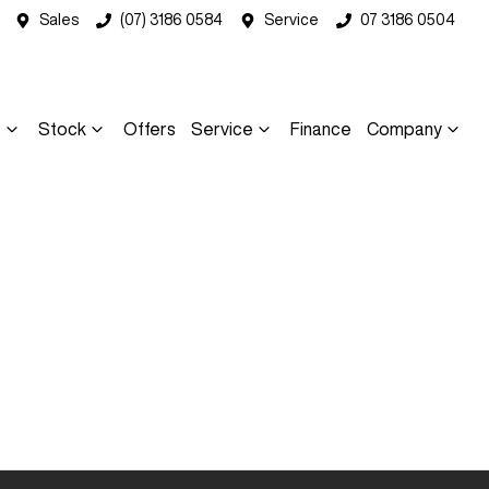
Sales
(07) 3186 0584
Service
07 3186 0504
s
Stock
Offers
Service
Finance
Company