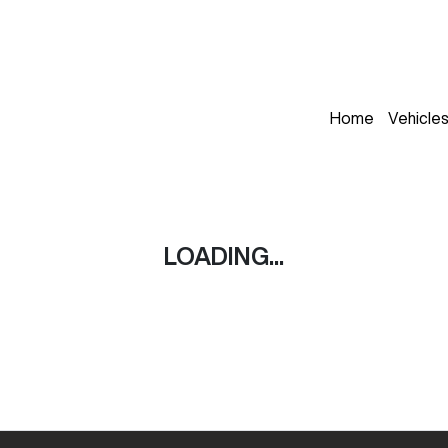
Home
Vehicle
LOADING...