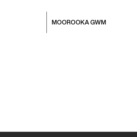
MOOROOKA GWM