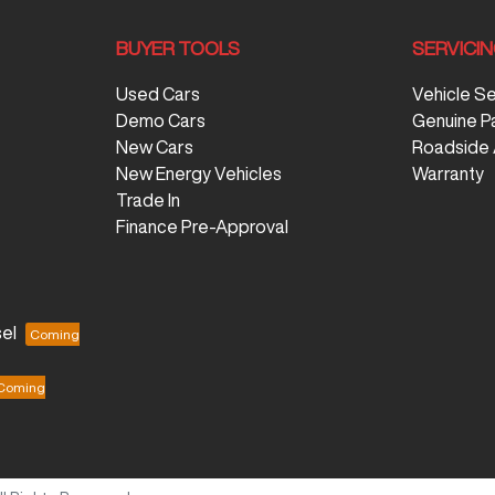
BUYER TOOLS
SERVICI
Used Cars
Vehicle S
Demo Cars
Genuine P
New Cars
Roadside 
New Energy Vehicles
Warranty
Trade In
Finance Pre-Approval
el