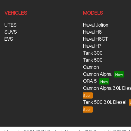
VEHICLES
MODELS
UTES
Haval Jolion
SUVS
Haval H6
EVS
Haval H6GT
Haval H7
Tank 300
Tank 500
Cannon
Cannon Alpha
ORA 5
Cannon Alpha 3.0L Dies
Tank 500 3.0L Diesel