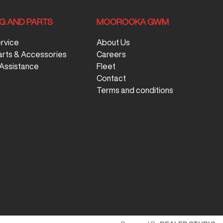
NG AND PARTS
MOOROOKA GWM
ervice
About Us
arts & Accessories
Careers
Assistance
Fleet
Contact
Terms and conditions