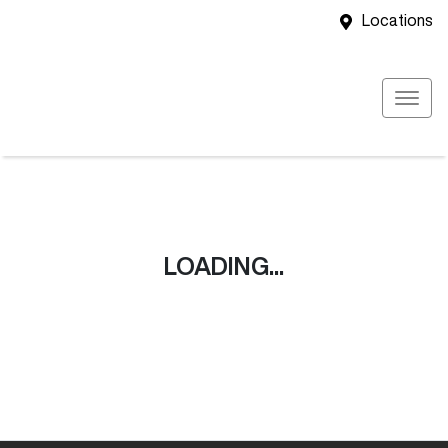
Locations
LOADING...