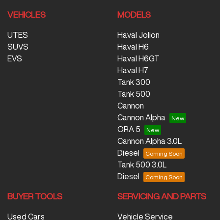
VEHICLES
MODELS
UTES
Haval Jolion
SUVS
Haval H6
EVS
Haval H6GT
Haval H7
Tank 300
Tank 500
Cannon
Cannon Alpha
ORA 5
Cannon Alpha 3.0L
Diesel
Tank 500 3.0L
Diesel
BUYER TOOLS
SERVICING AND PARTS
Used Cars
Vehicle Service