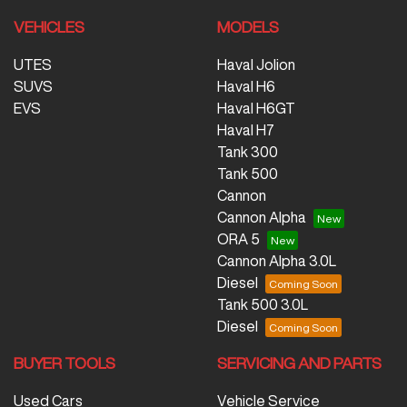
VEHICLES
MODELS
UTES
Haval Jolion
SUVS
Haval H6
EVS
Haval H6GT
Haval H7
Tank 300
Tank 500
Cannon
Cannon Alpha
ORA 5
Cannon Alpha 3.0L
Diesel
Tank 500 3.0L
Diesel
BUYER TOOLS
SERVICING AND PARTS
Used Cars
Vehicle Service