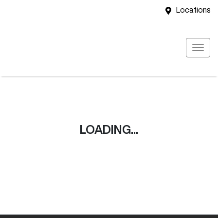
Locations
LOADING...