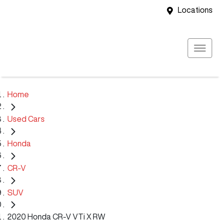
Locations
Home
Used Cars
Honda
CR-V
SUV
2020 Honda CR-V VTi X RW