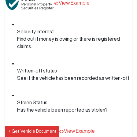
View Example
Security interest
Find out if money is owing or there is registered
claims.
Written-off status
See if the vehicle has been recorded as written-off
Stolen Status
Has the vehicle been reported as stolen?
View Example
Get Vehicle Document