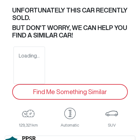
UNFORTUNATELY THIS
CAR
RECENTLY
SOLD.
BUT DON'T WORRY, WE CAN HELP YOU
FIND A SIMILAR
CAR
!
Loading...
Find Me Something Similar
129,321 km
Automatic
SUV