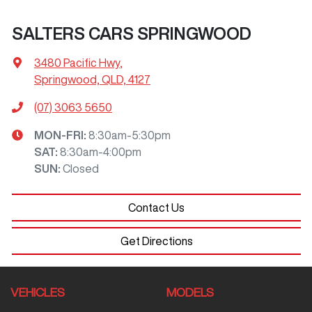
SALTERS CARS SPRINGWOOD
3480 Pacific Hwy
,
Springwood, QLD, 4127
(07) 3063 5650
MON-FRI:
8:30am-5:30pm
SAT
:
8:30am-4:00pm
SUN
:
Closed
Contact Us
Get Directions
VEHICLES
MODELS