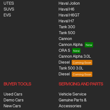
UTES
Haval Jolion
SUVS
Haval H6
EVS
Haval H6GT
Haval H7
Tank 300
Tank 500
Cannon
Cannon Alpha
ORA 5
Cannon Alpha 3.0L
Diesel
Tank 500 3.0L
Diesel
BUYER TOOLS
SERVICING AND PARTS
Used Cars
Vehicle Service
Demo Cars
Genuine Parts &
New Cars
Accessories