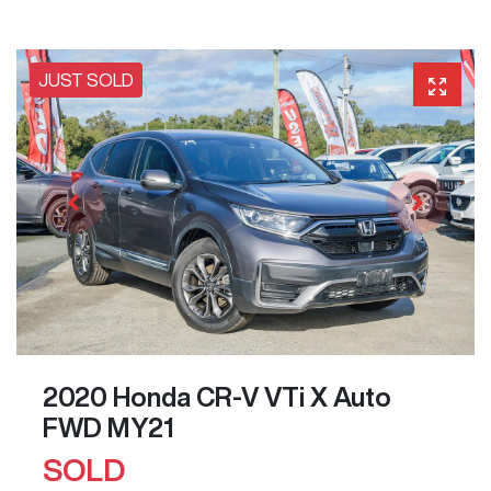
JUST SOLD
2020 Honda CR-V VTi X Auto
FWD MY21
SOLD