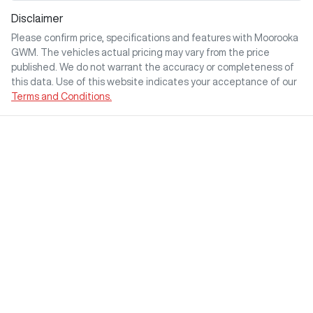
Disclaimer
Please confirm price, specifications and features with
Moorooka
GWM
. The vehicles actual pricing may vary from the price
published. We do not warrant the accuracy or completeness of
this data. Use of this website indicates your acceptance of our
Terms and Conditions.