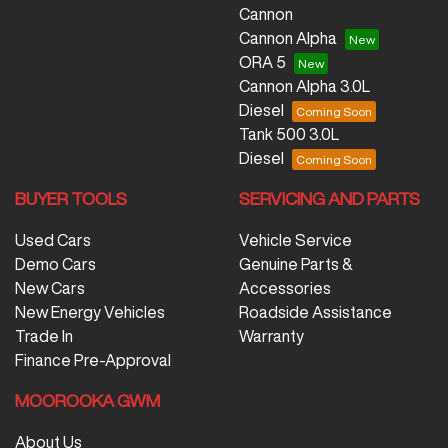
Cannon
Cannon Alpha
ORA 5
Cannon Alpha 3.0L
Diesel
Tank 500 3.0L
Diesel
BUYER TOOLS
SERVICING AND PARTS
Used Cars
Vehicle Service
Demo Cars
Genuine Parts &
New Cars
Accessories
New Energy Vehicles
Roadside Assistance
Trade In
Warranty
Finance Pre-Approval
MOOROOKA GWM
About Us