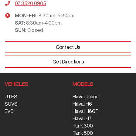
07 3520 0905
MON-FRI:
8:30am-5:30pm
SAT
:
8:30am-4:00pm
SUN
:
Closed
Contact Us
Get Directions
VEHICLES
MODELS
UTES
Haval Jolion
SUVS
Haval H6
EVS
Haval H6GT
Haval H7
Tank 300
Tank 500