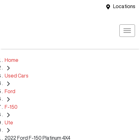
Locations
Home
Used Cars
Ford
F-150
Ute
2022 Ford F-150 Platinum 4X4