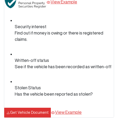
View Example
Security interest
Find out if money is owing or there is registered
claims.
Written-off status
See if the vehicle has been recorded as written-off
Stolen Status
Has the vehicle been reported as stolen?
View Example
Get Vehicle Document