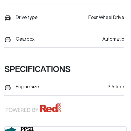
Drive type
Four Wheel Drive
Gearbox
Automatic
SPECIFICATIONS
Engine size
3.5-litre