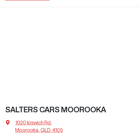
SALTERS CARS MOOROOKA
1020 Ipswich Rd
,
Moorooka, QLD, 4105