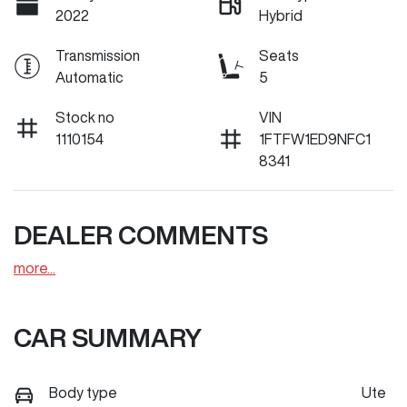
2022
Hybrid
Transmission
Seats
Automatic
5
Stock no
VIN
1110154
1FTFW1ED9NFC1
8341
DEALER COMMENTS
more
...
CAR SUMMARY
Body type
Ute