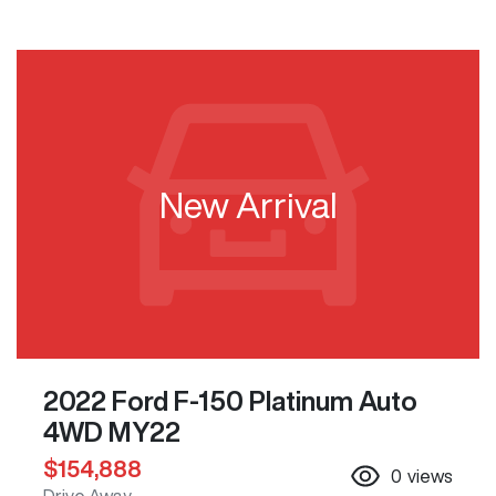
New Arrival
2022 Ford F-150 Platinum Auto
4WD MY22
$154,888
0
views