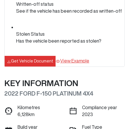
Written-off status
See if the vehicle has been recorded as written-off
Stolen Status
Has the vehicle been reported as stolen?
View Example
Get Vehicle Document
KEY INFORMATION
2022 FORD F-150 PLATINUM 4X4
Kilometres
Compliance year
6,128km
2023
Build year
Fuel Type