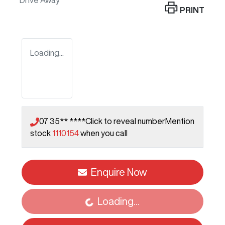
Drive Away
PRINT
Loading...
07 35** ****
Click to reveal number
Mention
stock
1110154
when you call
Enquire Now
Loading...
Loading...