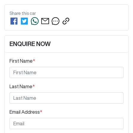
Share this
car
ENQUIRE NOW
First Name
*
Last Name
*
Email Address
*