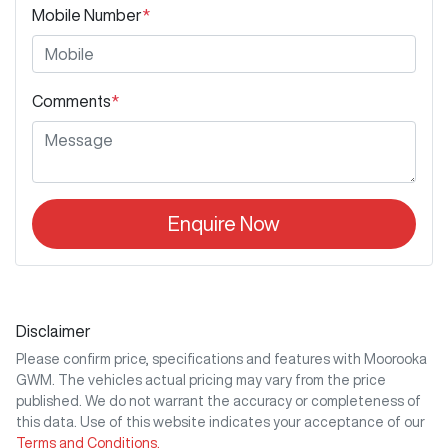
Mobile Number
*
Comments
*
Enquire Now
Disclaimer
Please confirm price, specifications and features with
Moorooka
GWM
. The vehicles actual pricing may vary from the price
published. We do not warrant the accuracy or completeness of
this data. Use of this website indicates your acceptance of our
Terms and Conditions.