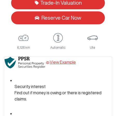
Trade-In Valuation
Reserve Car Now
6,128 km
Automatic
Ute
View Example
Security interest
Find out if money is owing or there is registered
claims.