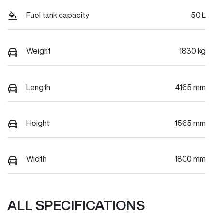
Fuel tank capacity
50 L
Weight
1830 kg
Length
4165 mm
Height
1565 mm
Width
1800 mm
ALL SPECIFICATIONS