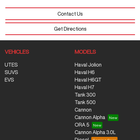
Contact Us
Get Directions
VEHICLES
MODELS
UTES
Haval Jolion
SUVS
Haval H6
EVS
Haval H6GT
Haval H7
Tank 300
Tank 500
Cannon
Cannon Alpha
ORA 5
Cannon Alpha 3.0L
Diesel