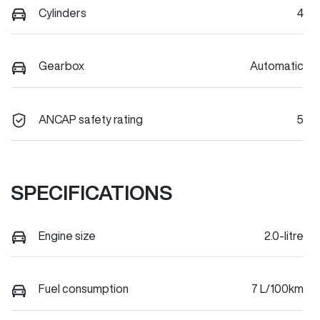
Cylinders
4
Gearbox
Automatic
ANCAP safety rating
5
SPECIFICATIONS
Engine size
2.0-litre
Fuel consumption
7 L/100km