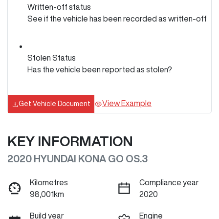
Written-off status
See if the vehicle has been recorded as written-off
Stolen Status
Has the vehicle been reported as stolen?
View Example
Get Vehicle Document
KEY INFORMATION
2020 HYUNDAI KONA GO OS.3
Kilometres
Compliance year
98,001km
2020
Build year
Engine