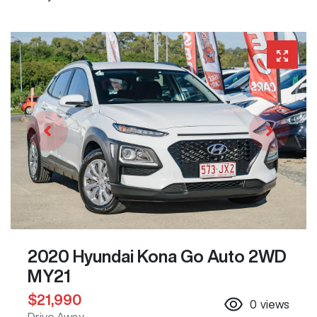
2020 Hyundai Kona Go Auto 2WD
MY21
$21,990
0
views