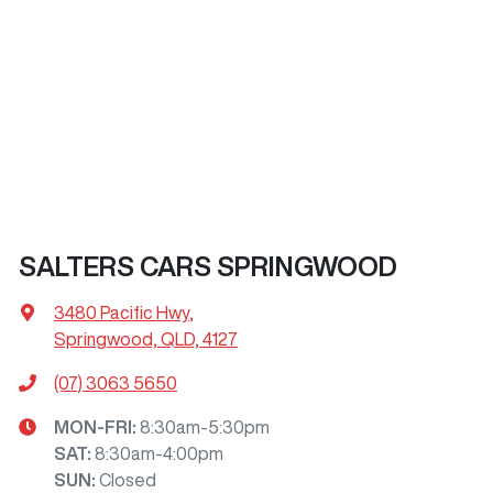
SALTERS CARS SPRINGWOOD
3480 Pacific Hwy
,
Springwood, QLD, 4127
(07) 3063 5650
MON-FRI:
8:30am-5:30pm
SAT
:
8:30am-4:00pm
SUN
:
Closed