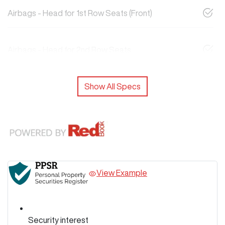
Airbags - Head for 1st Row Seats (Front)
Airbags - Head for 2nd Row Seats
Show All Specs
View Example
Security interest