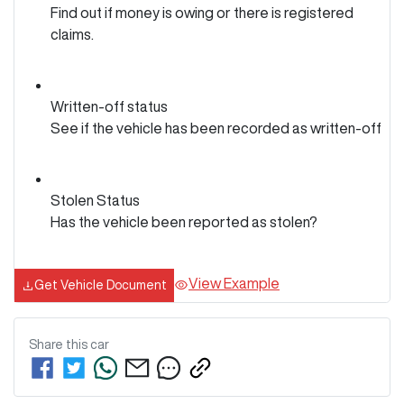
Find out if money is owing or there is registered
claims.
Written-off status
See if the vehicle has been recorded as written-off
Stolen Status
Has the vehicle been reported as stolen?
View Example
Get Vehicle Document
Share this
car