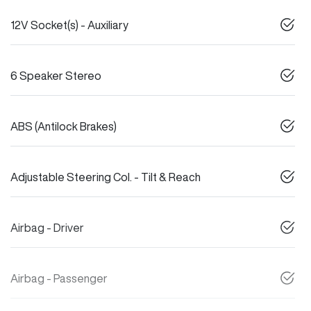
12V Socket(s) - Auxiliary
6 Speaker Stereo
ABS (Antilock Brakes)
Adjustable Steering Col. - Tilt & Reach
Airbag - Driver
Airbag - Passenger