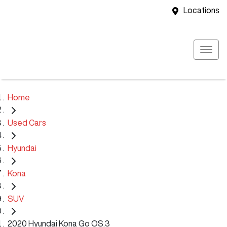
Locations
Home
Used Cars
Hyundai
Kona
SUV
2020 Hyundai Kona Go OS.3