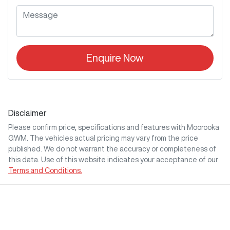
Enquire Now
Disclaimer
Please confirm price, specifications and features with
Moorooka
GWM
. The vehicles actual pricing may vary from the price
published. We do not warrant the accuracy or completeness of
this data. Use of this website indicates your acceptance of our
Terms and Conditions.