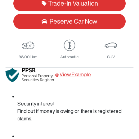
Trade-In Valuation
Reserve Car Now
98,001 km
Automatic
SUV
View Example
Security interest
Find out if money is owing or there is registered
claims.