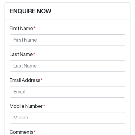
ENQUIRE NOW
First Name
*
Last Name
*
Email Address
*
Mobile Number
*
Comments
*