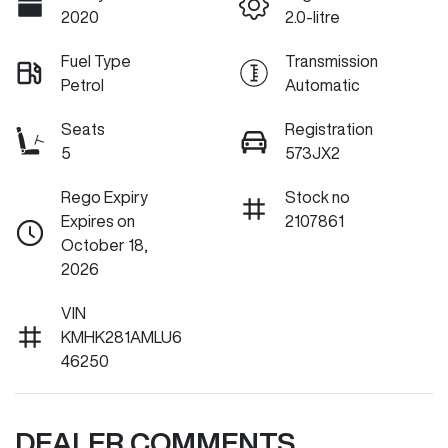
2020
2.0-litre
Fuel Type
Transmission
Petrol
Automatic
Seats
Registration
5
573JX2
Rego Expiry
Stock no
Expires on
2107861
October 18,
2026
VIN
KMHK281AMLU6
46250
DEALER COMMENTS