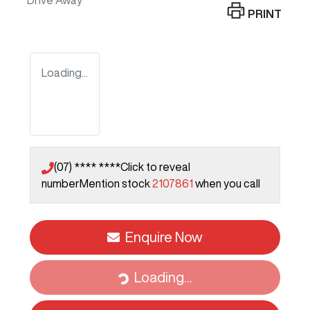
Drive Away
PRINT
Loading...
(07) **** ****
Click to reveal
number
Mention stock
2107861
when you call
Enquire Now
Loading...
Loading...