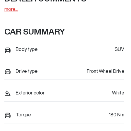
more
...
CAR SUMMARY
Body type
SUV
Drive type
Front Wheel Drive
Exterior color
White
Torque
180 Nm