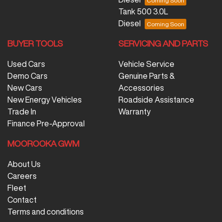
Tank 500 3.0L
Diesel
BUYER TOOLS
SERVICING AND PARTS
Used Cars
Vehicle Service
Demo Cars
Genuine Parts &
New Cars
Accessories
New Energy Vehicles
Roadside Assistance
Trade In
Warranty
Finance Pre-Approval
MOOROOKA GWM
About Us
Careers
Fleet
Contact
Terms and conditions