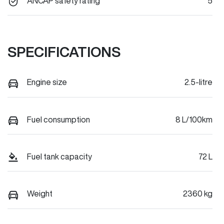
ANCAP safety rating
5
SPECIFICATIONS
Engine size
2.5-litre
Fuel consumption
8 L/100km
Fuel tank capacity
72 L
Weight
2360 kg