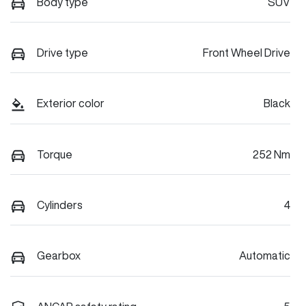
Body type
SUV
Drive type
Front Wheel Drive
Exterior color
Black
Torque
252 Nm
Cylinders
4
Gearbox
Automatic