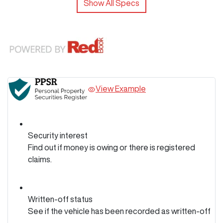
Show All Specs
View Example
Security interest
Find out if money is owing or there is registered
claims.
Written-off status
See if the vehicle has been recorded as written-off