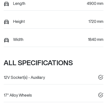
Length
4900 mm
Height
1720 mm
Width
1840 mm
ALL SPECIFICATIONS
12V Socket(s) - Auxiliary
17" Alloy Wheels