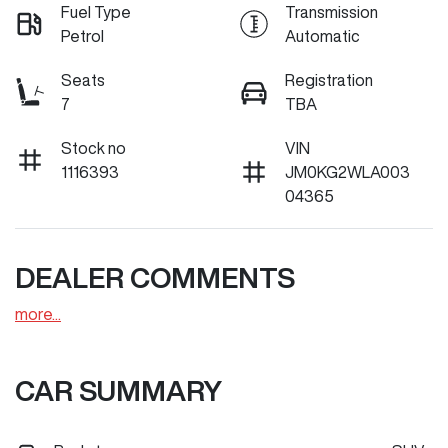
Fuel Type
Transmission
Petrol
Automatic
Seats
Registration
7
TBA
Stock no
VIN
1116393
JM0KG2WLA003
04365
DEALER COMMENTS
more
...
CAR SUMMARY