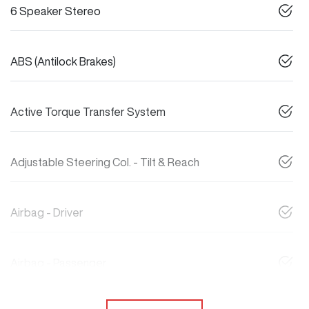
6 Speaker Stereo
ABS (Antilock Brakes)
Active Torque Transfer System
Adjustable Steering Col. - Tilt & Reach
Airbag - Driver
Airbag - Passenger