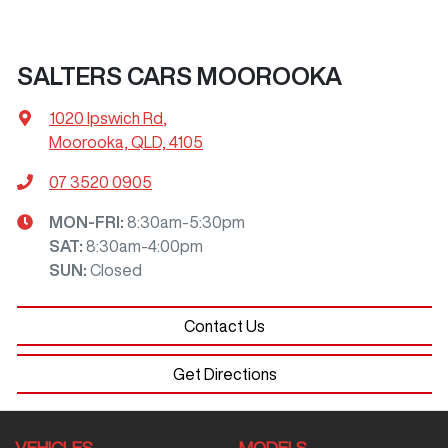
SALTERS CARS MOOROOKA
1020 Ipswich Rd
,
Moorooka, QLD, 4105
07 3520 0905
MON-FRI:
8:30am-5:30pm
SAT
:
8:30am-4:00pm
SUN
:
Closed
Contact Us
Get Directions
VEHICLES
MODELS