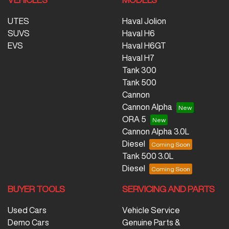
UTES
Haval Jolion
SUVS
Haval H6
EVS
Haval H6GT
Haval H7
Tank 300
Tank 500
Cannon
Cannon Alpha
ORA 5
Cannon Alpha 3.0L
Diesel
Tank 500 3.0L
Diesel
BUYER TOOLS
SERVICING AND PARTS
Used Cars
Vehicle Service
Demo Cars
Genuine Parts &