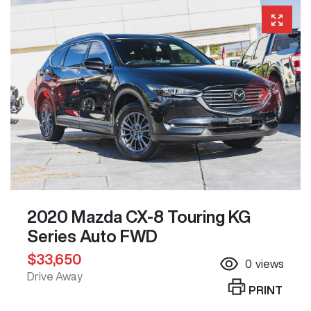
2020 Mazda CX-8 Touring KG
Series Auto FWD
$33,650
0
views
Drive Away
PRINT