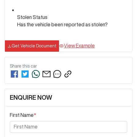
Stolen Status
Has the vehicle been reported as stolen?
View Example
Get Vehicle Document
Share this
car
ENQUIRE NOW
First Name
*