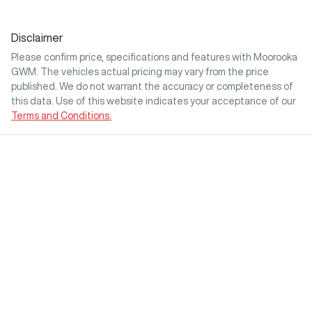
Disclaimer
Please confirm price, specifications and features with
Moorooka
GWM
. The vehicles actual pricing may vary from the price
published. We do not warrant the accuracy or completeness of
this data. Use of this website indicates your acceptance of our
Terms and Conditions.