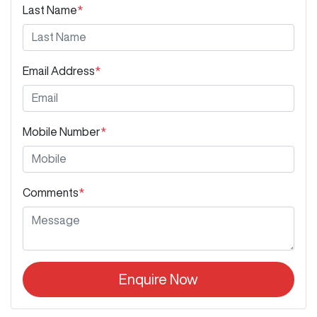
Last Name
*
Email Address
*
Mobile Number
*
Comments
*
Enquire Now