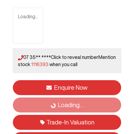
Loading...
07 35** ****
Click to reveal number
Mention
stock
1116393
when you call
Enquire Now
Loading...
Loading...
Trade-In Valuation