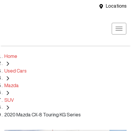
Locations
Home
Used Cars
Mazda
SUV
2020 Mazda CX-8 Touring KG Series