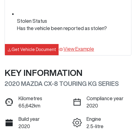
Stolen Status
Has the vehicle been reported as stolen?
View Example
Get Vehicle Document
KEY INFORMATION
2020 MAZDA CX-8 TOURING KG SERIES
Kilometres
Compliance year
65,642km
2020
Build year
Engine
2020
2.5-litre