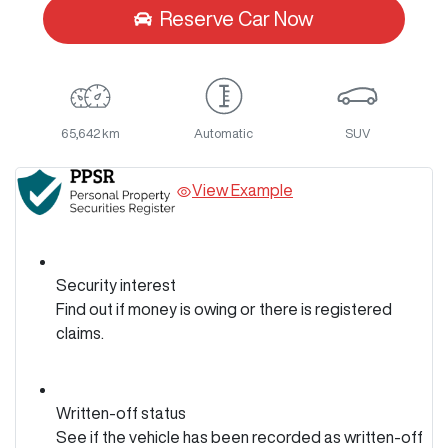
Reserve Car Now
65,642 km
Automatic
SUV
View Example
Security interest
Find out if money is owing or there is registered
claims.
Written-off status
See if the vehicle has been recorded as written-off