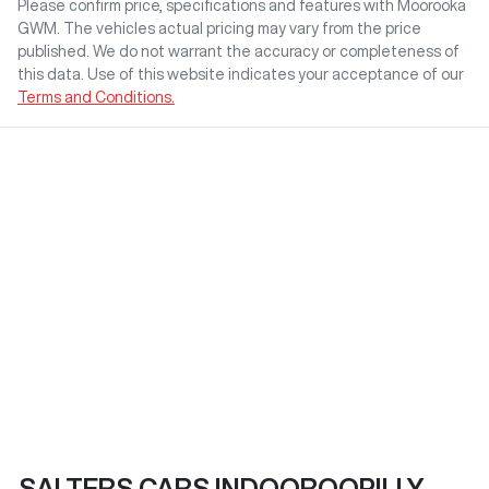
Please confirm price, specifications and features with
Moorooka
GWM
. The vehicles actual pricing may vary from the price
published. We do not warrant the accuracy or completeness of
this data. Use of this website indicates your acceptance of our
Terms and Conditions.
SALTERS CARS INDOOROOPILLY