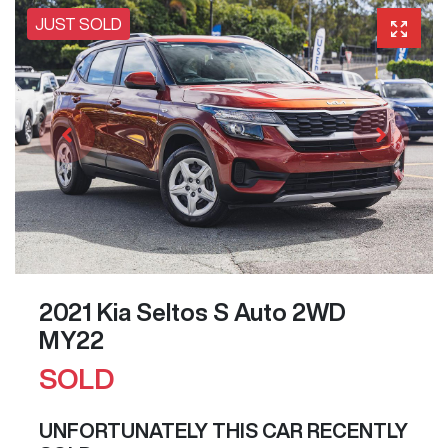
JUST SOLD
2021 Kia Seltos S Auto 2WD
MY22
SOLD
UNFORTUNATELY THIS
CAR
RECENTLY