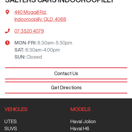
440 Moggill Rd
,
Indooroopilly, QLD, 4068
07 3520 4079
MON-FRI:
8:30am-5:30pm
SAT
:
8:30am-4:00pm
SUN
:
Closed
Contact Us
Get Directions
VEHICLES
MODELS
UTES
Haval Jolion
SUVS
Haval H6