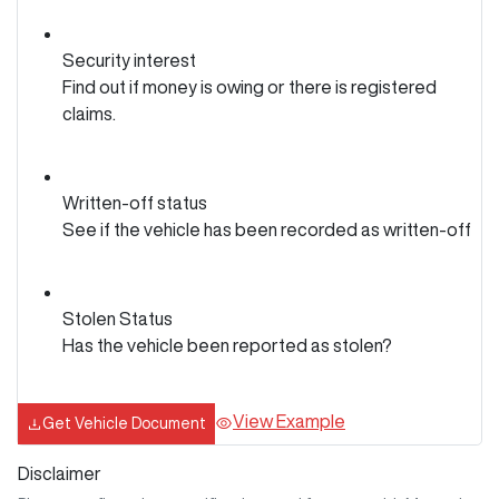
Security interest
Find out if money is owing or there is registered
claims.
Written-off status
See if the vehicle has been recorded as written-off
Stolen Status
Has the vehicle been reported as stolen?
View Example
Get Vehicle Document
Disclaimer