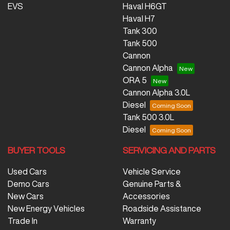
EVS
Haval H6GT
Haval H7
Tank 300
Tank 500
Cannon
Cannon Alpha
ORA 5
Cannon Alpha 3.0L
Diesel
Tank 500 3.0L
Diesel
BUYER TOOLS
SERVICING AND PARTS
Used Cars
Vehicle Service
Demo Cars
Genuine Parts &
New Cars
Accessories
New Energy Vehicles
Roadside Assistance
Trade In
Warranty