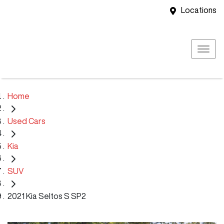
Locations
Home
Used Cars
Kia
SUV
2021 Kia Seltos S SP2