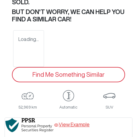
SOLD.
BUT DON'T WORRY, WE CAN HELP YOU
FIND A SIMILAR
CAR
!
Loading...
Find Me Something Similar
52,969 km
Automatic
SUV
View Example