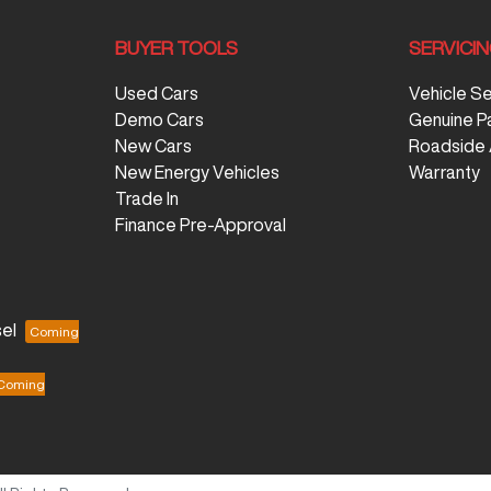
BUYER TOOLS
SERVICI
Used Cars
Vehicle S
Demo Cars
Genuine P
New Cars
Roadside 
New Energy Vehicles
Warranty
Trade In
Finance Pre-Approval
el