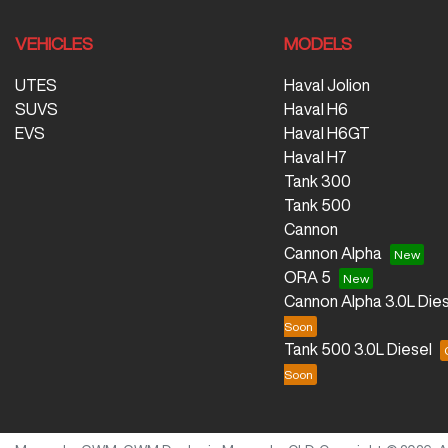
VEHICLES
MODELS
UTES
Haval Jolion
SUVS
Haval H6
EVS
Haval H6GT
Haval H7
Tank 300
Tank 500
Cannon
Cannon Alpha
ORA 5
Cannon Alpha 3.0L Dies
Tank 500 3.0L Diesel