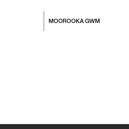
MOOROOKA GWM