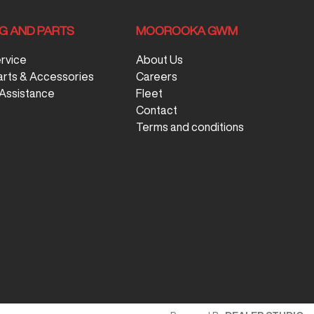
NG AND PARTS
MOOROOKA GWM
ervice
About Us
arts & Accessories
Careers
Assistance
Fleet
Contact
Terms and conditions