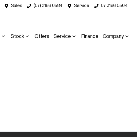
Sales
(07) 3186 0584
Service
07 3186 0504
s
Stock
Offers
Service
Finance
Company