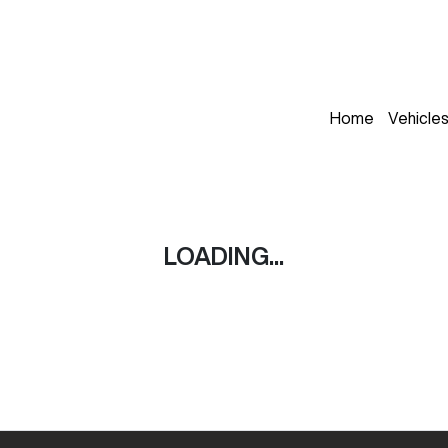
Home
Vehicle
LOADING...