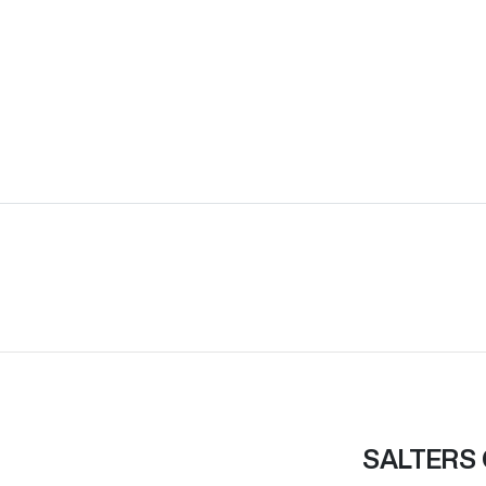
SALTERS