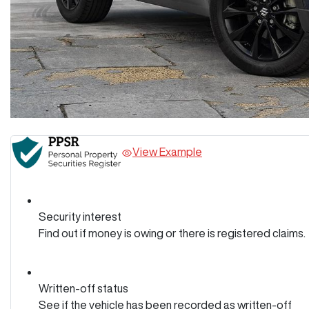
View Example
Security interest
Find out if money is owing or there is registered claims.
Written-off status
See if the vehicle has been recorded as written-off