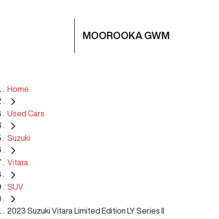
MOOROOKA GWM
Home
Used Cars
Suzuki
Vitara
SUV
2023 Suzuki Vitara Limited Edition LY Series II