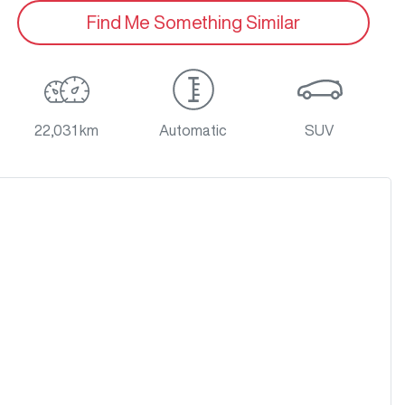
Find Me Something Similar
22,031 km
Automatic
SUV