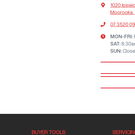
1020 Ipswi
Moorooka, 
07 3520 0
MON-FRI:
SAT
:
8:30a
SUN
:
Clos
BUYER TOOLS
SERVICI