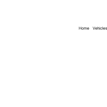
Home
Vehicle