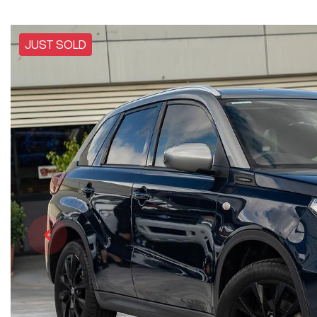
JUST SOLD