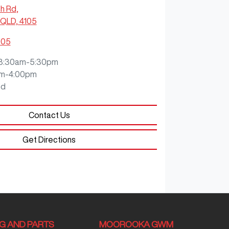
ch Rd
,
QLD, 4105
905
8:30am-5:30pm
m-4:00pm
ed
Contact Us
Get Directions
NG AND PARTS
MOOROOKA GWM