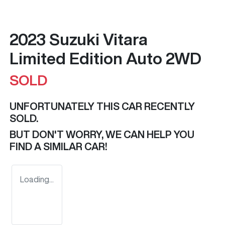
2023 Suzuki Vitara
Limited Edition Auto 2WD
SOLD
UNFORTUNATELY THIS
CAR
RECENTLY
SOLD.
BUT DON'T WORRY, WE CAN HELP YOU
FIND A SIMILAR
CAR
!
Loading...