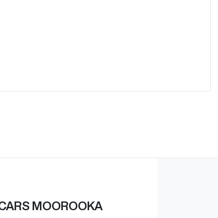
 CARS MOOROOKA