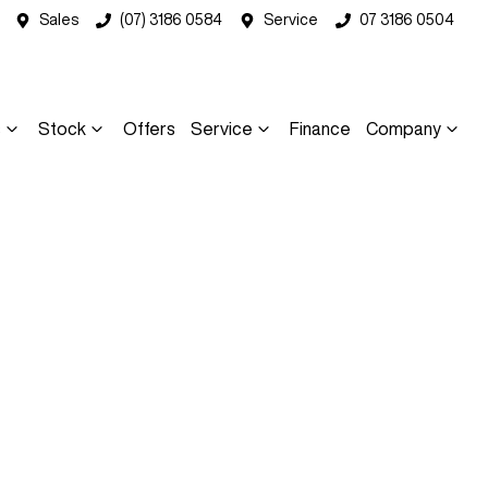
Sales
(07) 3186 0584
Service
07 3186 0504
s
Stock
Offers
Service
Finance
Company