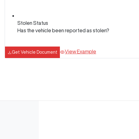
Stolen Status
Has the vehicle been reported as stolen?
View Example
Get Vehicle Document