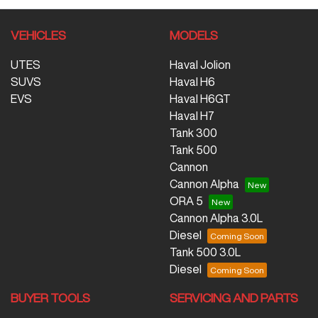
VEHICLES
MODELS
UTES
Haval Jolion
SUVS
Haval H6
EVS
Haval H6GT
Haval H7
Tank 300
Tank 500
Cannon
Cannon Alpha
ORA 5
Cannon Alpha 3.0L
Diesel
Tank 500 3.0L
Diesel
BUYER TOOLS
SERVICING AND PARTS