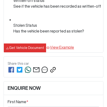
Written-off status
See if the vehicle has been recorded as written-off
Stolen Status
Has the vehicle been reported as stolen?
View Example
Get Vehicle Document
Share this
car
ENQUIRE NOW
First Name
*