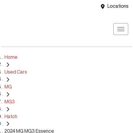
Locations
Home
Used Cars
MG
MG3
Hatch
2024 MG MG3 Essence