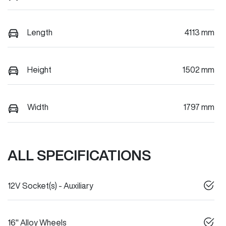
Length
4113 mm
Height
1502 mm
Width
1797 mm
ALL SPECIFICATIONS
12V Socket(s) - Auxiliary
16" Alloy Wheels