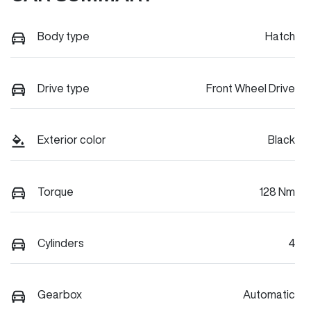
Body type
Hatch
Drive type
Front Wheel Drive
Exterior color
Black
Torque
128 Nm
Cylinders
4
Gearbox
Automatic