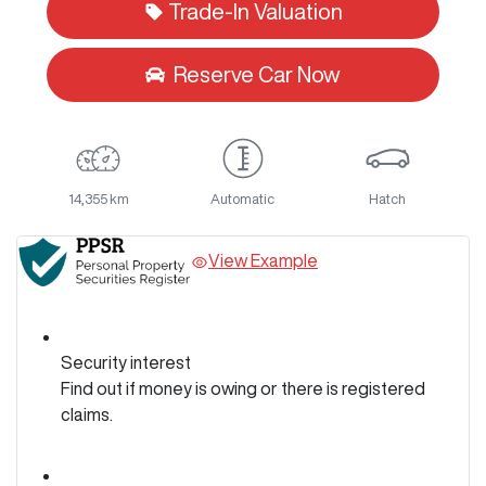
Trade-In Valuation
Reserve Car Now
14,355 km
Automatic
Hatch
View Example
Security interest
Find out if money is owing or there is registered
claims.