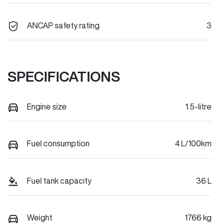
ANCAP safety rating
3
SPECIFICATIONS
Engine size
1.5-litre
Fuel consumption
4 L/100km
Fuel tank capacity
36 L
Weight
1766 kg