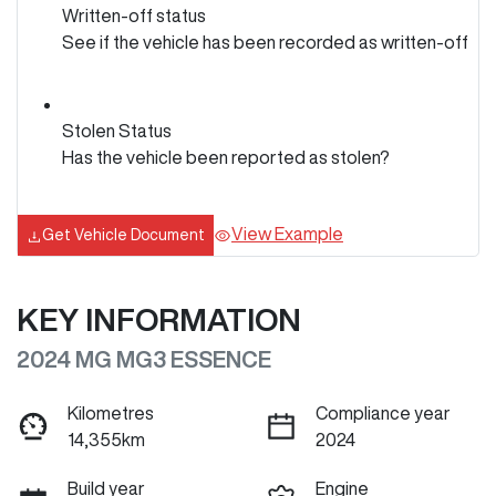
Written-off status
See if the vehicle has been recorded as written-off
Stolen Status
Has the vehicle been reported as stolen?
View Example
Get Vehicle Document
KEY INFORMATION
2024 MG MG3 ESSENCE
Kilometres
Compliance year
14,355km
2024
Build year
Engine