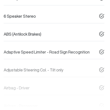
6 Speaker Stereo
ABS (Antilock Brakes)
Adaptive Speed Limiter - Road Sign Recognition
Adjustable Steering Col. - Tilt only
Airbag - Driver
Airbag - Passenger