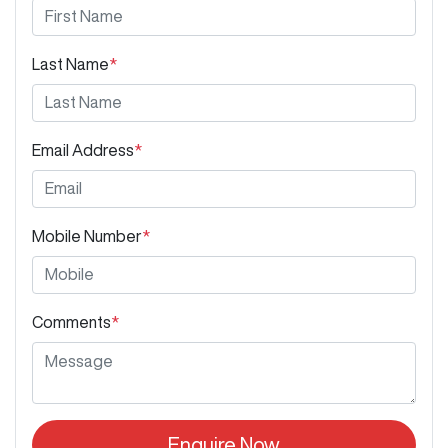
Last Name
*
Email Address
*
Mobile Number
*
Comments
*
Enquire Now