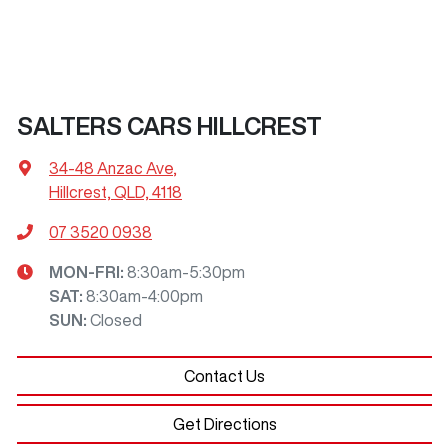
SALTERS CARS HILLCREST
34-48 Anzac Ave
,
Hillcrest, QLD, 4118
07 3520 0938
MON-FRI:
8:30am-5:30pm
SAT
:
8:30am-4:00pm
SUN
:
Closed
Contact Us
Get Directions