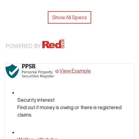
Show All Specs
View Example
Security interest
Find out if money is owing or there is registered
claims.