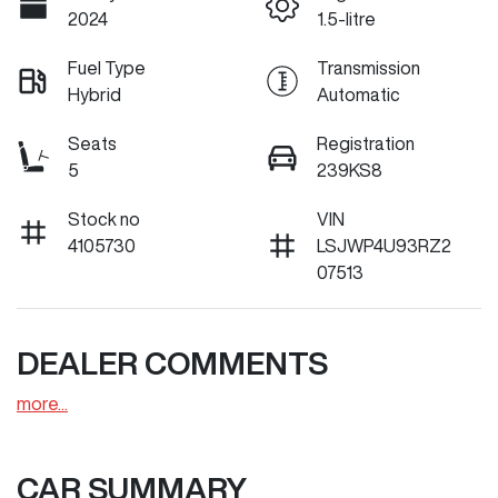
2024
1.5-litre
Fuel Type
Transmission
Hybrid
Automatic
Seats
Registration
5
239KS8
Stock no
VIN
4105730
LSJWP4U93RZ2
07513
DEALER COMMENTS
more
...
CAR SUMMARY