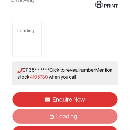
Drive Away
PRINT
Loading...
07 35** ****
Click to reveal number
Mention
stock
4105730
when you call
Enquire Now
Loading...
Loading...