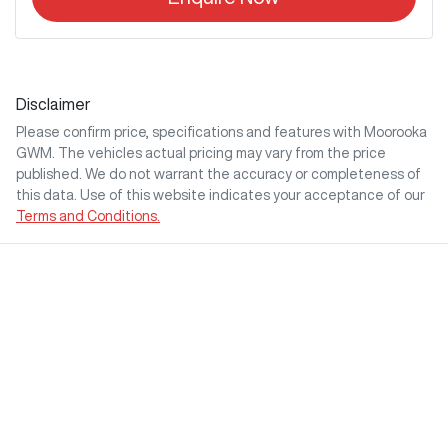
Disclaimer
Please confirm price, specifications and features with
Moorooka
GWM
. The vehicles actual pricing may vary from the price
published. We do not warrant the accuracy or completeness of
this data. Use of this website indicates your acceptance of our
Terms and Conditions.