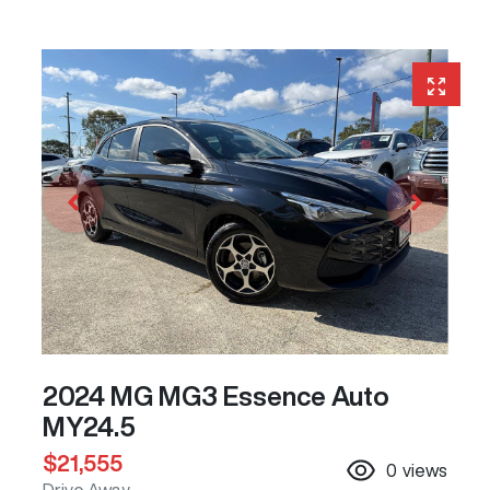
2024 MG MG3 Essence Auto
MY24.5
$21,555
0
views