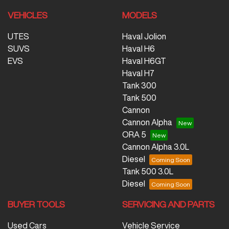
VEHICLES
MODELS
UTES
Haval Jolion
SUVS
Haval H6
EVS
Haval H6GT
Haval H7
Tank 300
Tank 500
Cannon
Cannon Alpha
ORA 5
Cannon Alpha 3.0L
Diesel
Tank 500 3.0L
Diesel
BUYER TOOLS
SERVICING AND PARTS
Used Cars
Vehicle Service