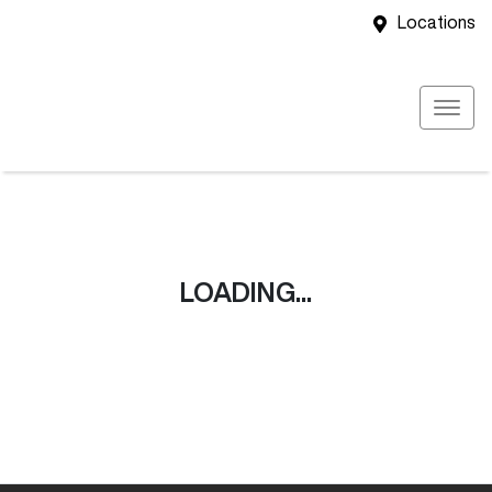
Locations
LOADING...