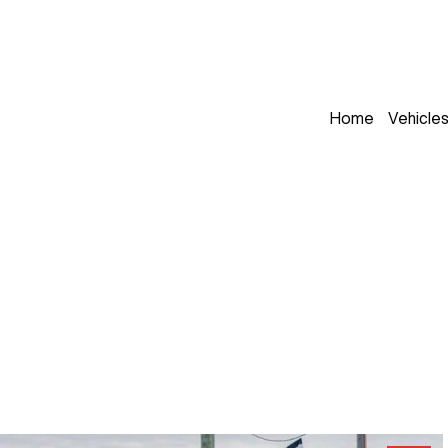
Home
Vehicle