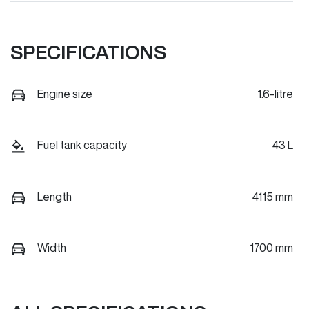
SPECIFICATIONS
Engine size
1.6-litre
Fuel tank capacity
43 L
Length
4115 mm
Width
1700 mm