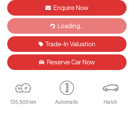
Loading...
Enquire Now
Loading...
Trade-In Valuation
Reserve Car Now
135,500 km
Automatic
Hatch