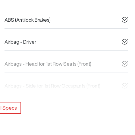
ABS (Antilock Brakes)
Airbag - Driver
Airbags - Head for 1st Row Seats (Front)
Airbags - Side for 1st Row Occupants (Front)
l Specs