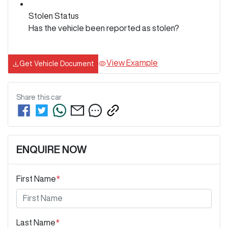
Stolen Status
Has the vehicle been reported as stolen?
View Example
Get Vehicle Document
Share this
car
ENQUIRE NOW
First Name
*
Last Name
*