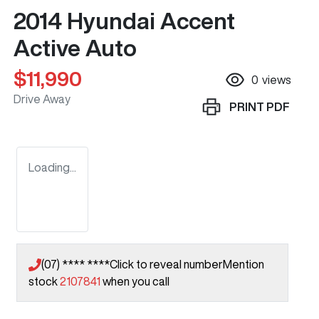
2014 Hyundai Accent
Active Auto
$11,990
0
views
Drive Away
PRINT
PDF
Loading...
(07) **** ****
Click to reveal number
Mention
stock
2107841
when you call