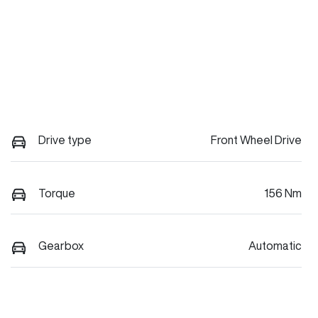
Drive type
Front Wheel Drive
Torque
156 Nm
Gearbox
Automatic