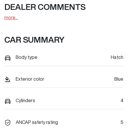
DEALER COMMENTS
more
...
CAR SUMMARY
Body type
Hatch
Exterior color
Blue
Cylinders
4
ANCAP safety rating
5