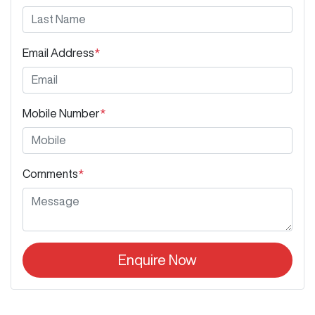
Email Address
*
Mobile Number
*
Comments
*
Enquire Now