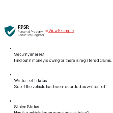
View Example
Security interest
Find out if money is owing or there is registered claims.
Written-off status
See if the vehicle has been recorded as written-off
Stolen Status
Has the vehicle been reported as stolen?