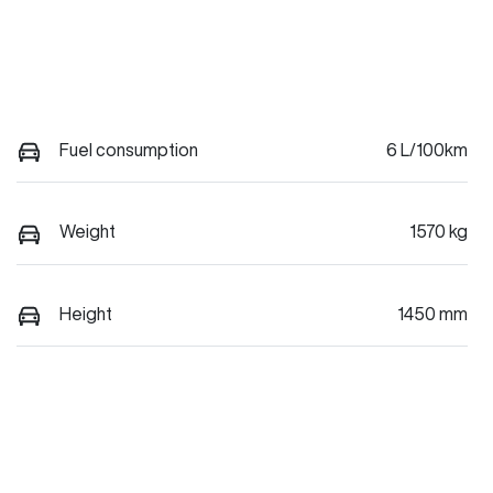
Fuel consumption
6 L/100km
Weight
1570 kg
Height
1450 mm