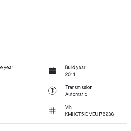
e year
Build year
2014
Transmission
Automatic
VIN
KMHCT51DMEU178238