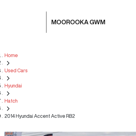
MOOROOKA GWM
Home
Used Cars
Hyundai
Hatch
2014 Hyundai Accent Active RB2