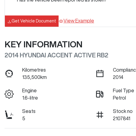
View Example
Get Vehicle Document
KEY INFORMATION
2014 HYUNDAI ACCENT ACTIVE RB2
Kilometres
Complianc
135,500km
2014
Engine
Fuel Type
1.6-litre
Petrol
Seats
Stock no
5
2107841