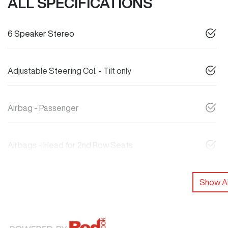
ALL SPECIFICATIONS
6 Speaker Stereo
Adjustable Steering Col. - Tilt only
Airbag - Passenger
Airbags - Head for 2nd Row Seats
Show Al