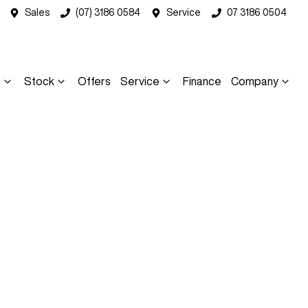
Sales
(07) 3186 0584
Service
07 3186 0504
s
Stock
Offers
Service
Finance
Company