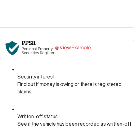
View Example
Security interest
Find out if money is owing or there is registered
claims.
Written-off status
See if the vehicle has been recorded as written-off