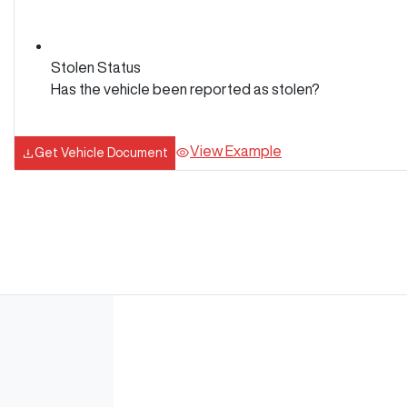
Stolen Status
Has the vehicle been reported as stolen?
View Example
Get Vehicle Document