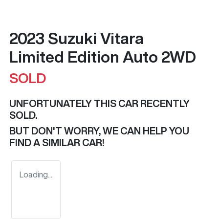
2023 Suzuki Vitara
Limited Edition Auto 2WD
SOLD
UNFORTUNATELY THIS
CAR
RECENTLY
SOLD.
BUT DON'T WORRY, WE CAN HELP YOU
FIND A SIMILAR
CAR
!
Loading...