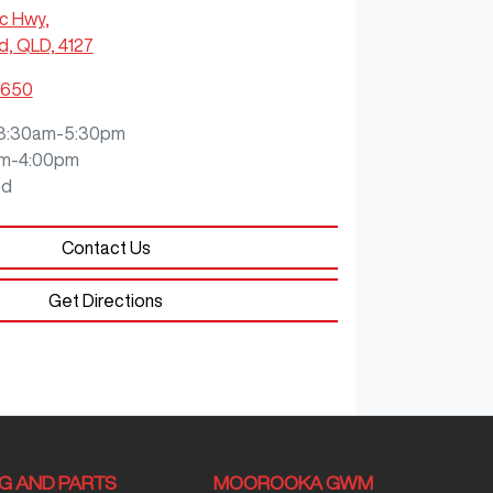
ic Hwy
,
, QLD, 4127
5650
8:30am-5:30pm
m-4:00pm
ed
Contact Us
Get Directions
NG AND PARTS
MOOROOKA GWM