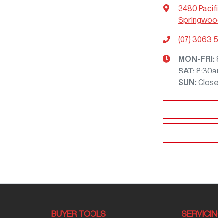
3480 Pacif
Springwood
(07) 3063 
MON-FRI:
SAT
:
8:30a
SUN
:
Clos
BUYER TOOLS
SERVICI