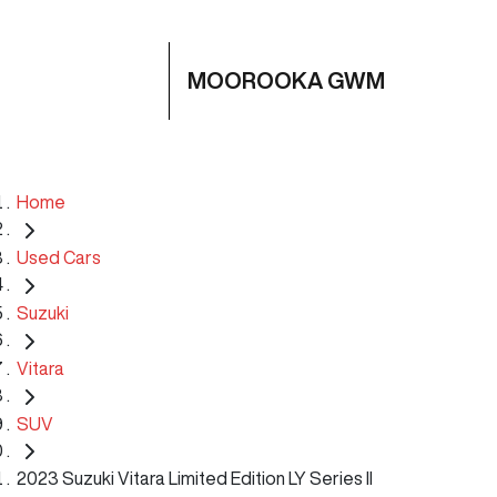
MOOROOKA GWM
Home
Used Cars
Suzuki
Vitara
SUV
2023 Suzuki Vitara Limited Edition LY Series II