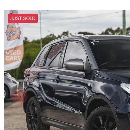
JUST SOLD