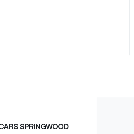
 CARS SPRINGWOOD