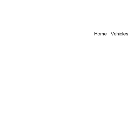
Home
Vehicle