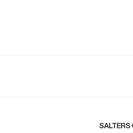
SALTERS