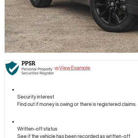
View Example
Security interest
Find out if money is owing or there is registered claims.
Written-off status
See if the vehicle has been recorded as written-off