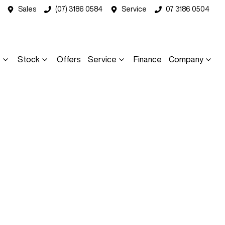
Sales
(07) 3186 0584
Service
07 3186 0504
s
Stock
Offers
Service
Finance
Company