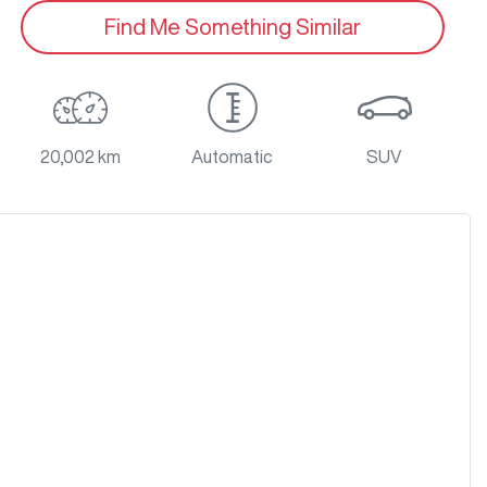
Find Me Something Similar
20,002 km
Automatic
SUV