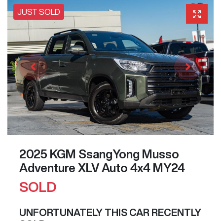
JUST SOLD
2025 KGM SsangYong Musso
Adventure XLV Auto 4x4 MY24
SOLD
UNFORTUNATELY THIS
CAR
RECENTLY