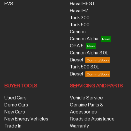
EVS
Haval H6GT
Haval H7
Tank 300
Tank 500
Cannon
Cannon Alpha
ORA 5
Cannon Alpha 3.0L
Diesel
Tank 500 3.0L
Diesel
BUYER TOOLS
SERVICING AND PARTS
Used Cars
Vehicle Service
Demo Cars
Genuine Parts &
New Cars
Accessories
New Energy Vehicles
Roadside Assistance
Trade In
Warranty