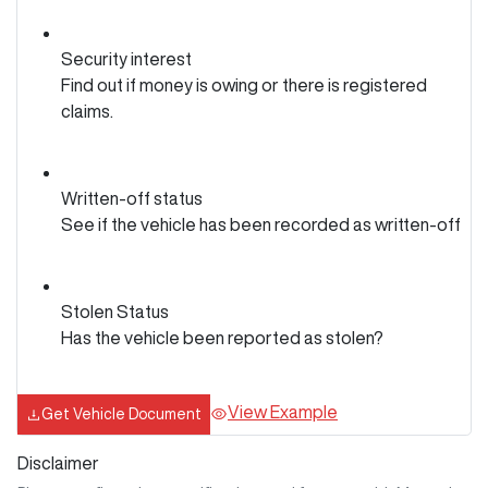
Security interest
Find out if money is owing or there is registered
claims.
Written-off status
See if the vehicle has been recorded as written-off
Stolen Status
Has the vehicle been reported as stolen?
View Example
Get Vehicle Document
Disclaimer