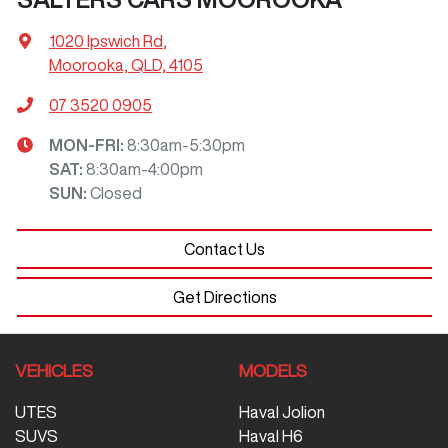
1020 Ipswich Rd
,
Moorooka, QLD, 4105
07 3520 0905
MON-FRI:
8:30am-5:30pm
SAT
:
8:30am-4:00pm
SUN
:
Closed
Contact Us
Get Directions
VEHICLES
MODELS
UTES
Haval Jolion
SUVS
Haval H6