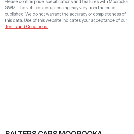
Please confirm price, specifications and features with
Moorooka
GWM
. The vehicles actual pricing may vary from the price
published. We do not warrant the accuracy or completeness of
this data. Use of this website indicates your acceptance of our
Terms and Conditions.
SALTERS CARS MOOROOKA