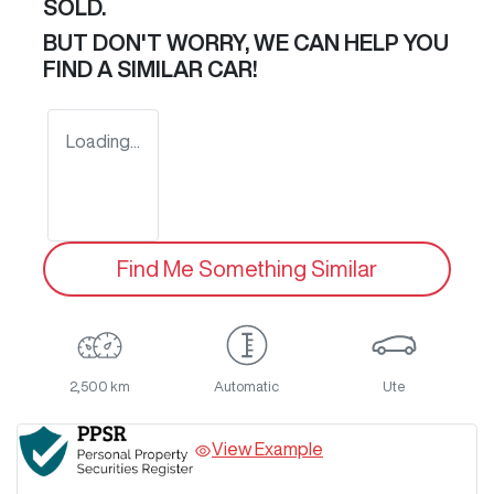
SOLD.
BUT DON'T WORRY, WE CAN HELP YOU
FIND A SIMILAR
CAR
!
Loading...
Find Me Something Similar
2,500 km
Automatic
Ute
View Example