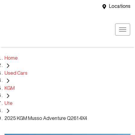
Locations
Home
Used Cars
KGM
Ute
2025 KGM Musso Adventure Q261 4X4