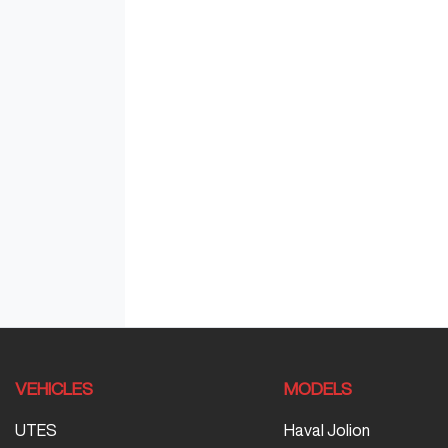
VEHICLES
MODELS
UTES
Haval Jolion