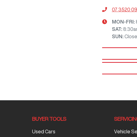
07 3520 0
MON-FRI:
SAT
:
8:30a
SUN
:
Clos
BUYER TOOLS
SERVICI
Used Cars
Vehicle S