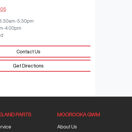
905
8:30am-5:30pm
m-4:00pm
ed
Contact Us
Get Directions
NG AND PARTS
MOOROOKA GWM
ervice
About Us