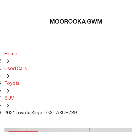
MOOROOKA GWM
Home
Used Cars
Toyota
SUV
2021 Toyota Kluger GXL AXUH78R