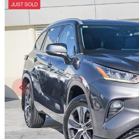
JUST SOLD