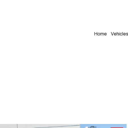
Home
Vehicle