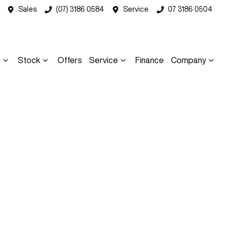
Sales
(07) 3186 0584
Service
07 3186 0504
s
Stock
Offers
Service
Finance
Company