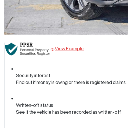
View Example
Security interest
Find out if money is owing or there is registered claims.
Written-off status
See if the vehicle has been recorded as written-off