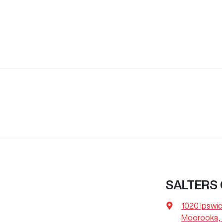
SALTERS
1020 Ipswi
Moorooka, 