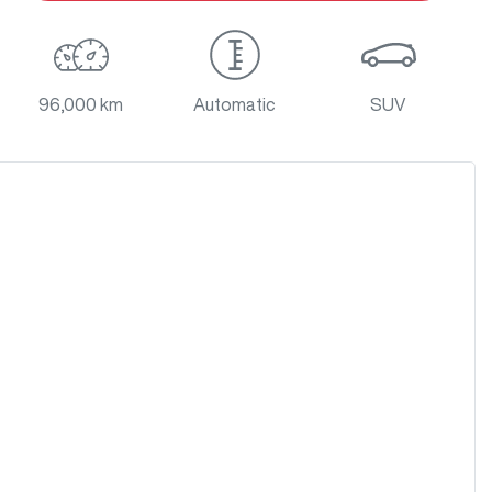
96,000 km
Automatic
SUV