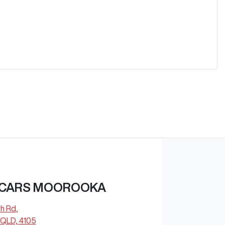
 CARS MOOROOKA
ch Rd
,
QLD, 4105