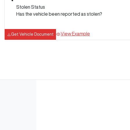
Stolen Status
Has the vehicle been reported as stolen?
View Example
Get Vehicle Document