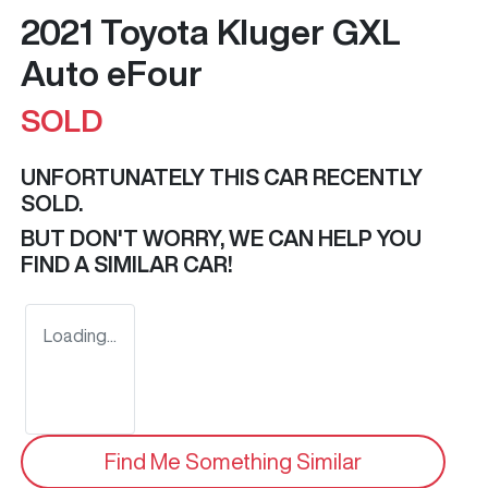
2021 Toyota Kluger GXL
Auto eFour
SOLD
UNFORTUNATELY THIS
CAR
RECENTLY
SOLD.
BUT DON'T WORRY, WE CAN HELP YOU
FIND A SIMILAR
CAR
!
Loading...
Find Me Something Similar