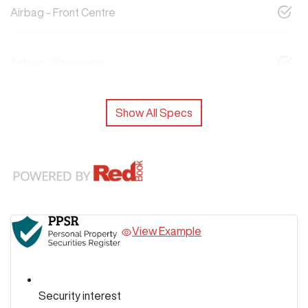
Airbag - Front Centre
Airbag - Passenger
Show All Specs
View Example
Security interest