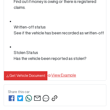
Find out if money is owing or there is registered
claims.
Written-off status
See if the vehicle has been recorded as written-off
Stolen Status
Has the vehicle been reported as stolen?
View Example
Get Vehicle Document
Share this
car