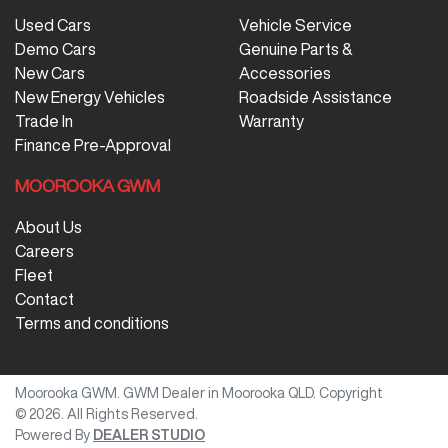
Used Cars
Vehicle Service
Demo Cars
Genuine Parts &
New Cars
Accessories
New Energy Vehicles
Roadside Assistance
Trade In
Warranty
Finance Pre-Approval
MOOROOKA GWM
About Us
Careers
Fleet
Contact
Terms and conditions
Moorooka GWM
.
GWM Dealer
in
Moorooka QLD
.
Copyright
©
2026
. All Rights Reserved.
Powered By
DEALER STUDIO