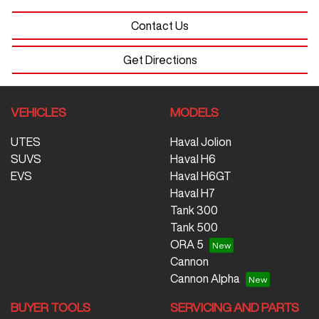
Contact Us
Get Directions
VEHICLES
MODELS
UTES
Haval Jolion
SUVS
Haval H6
EVS
Haval H6GT
Haval H7
Tank 300
Tank 500
ORA 5
Cannon
Cannon Alpha
BUYER TOOLS
SERVICING AND PARTS