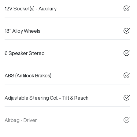
12V Socket(s) - Auxiliary
18" Alloy Wheels
6 Speaker Stereo
ABS (Antilock Brakes)
Adjustable Steering Col. - Tilt & Reach
Airbag - Driver