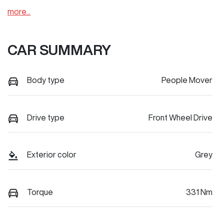
more
...
CAR SUMMARY
Body type
People Mover
Drive type
Front Wheel Drive
Exterior color
Grey
Torque
331 Nm