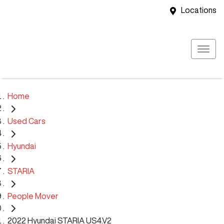
Locations
Home
Used Cars
Hyundai
STARIA
People Mover
2022 Hyundai STARIA US4.V2