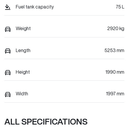
Fuel tank capacity
75 L
Weight
2920 kg
Length
5253 mm
Height
1990 mm
Width
1997 mm
ALL SPECIFICATIONS