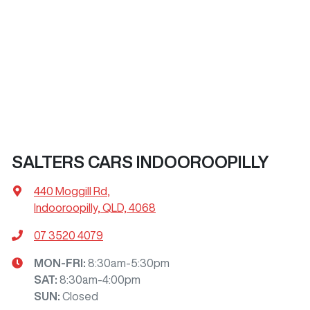
SALTERS CARS INDOOROOPILLY
440 Moggill Rd
,
Indooroopilly, QLD, 4068
07 3520 4079
MON-FRI:
8:30am-5:30pm
SAT
:
8:30am-4:00pm
SUN
:
Closed