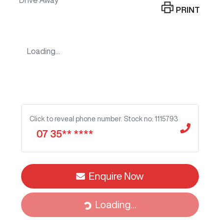
Drive Away
PRINT
Loading...
Click to reveal phone number
.
Stock no: 1115793
07 35** ****
Enquire Now
Loading...