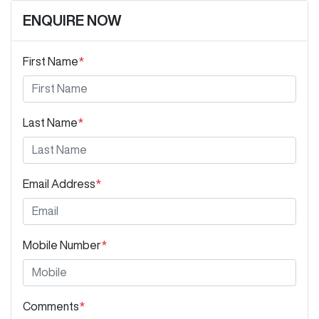
ENQUIRE NOW
First Name
*
Last Name
*
Email Address
*
Mobile Number
*
Comments
*