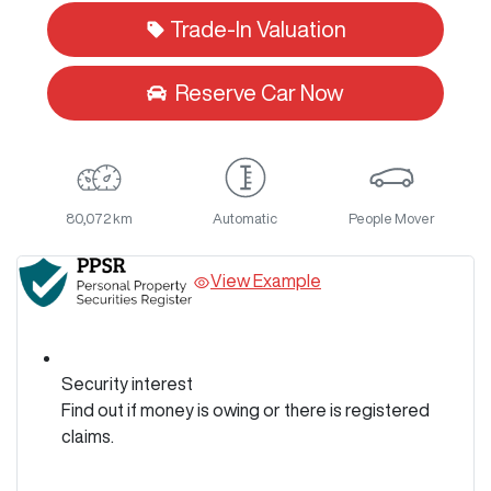
Loading...
Trade-In Valuation
Reserve Car Now
80,072 km
Automatic
People Mover
View Example
Security interest
Find out if money is owing or there is registered
claims.