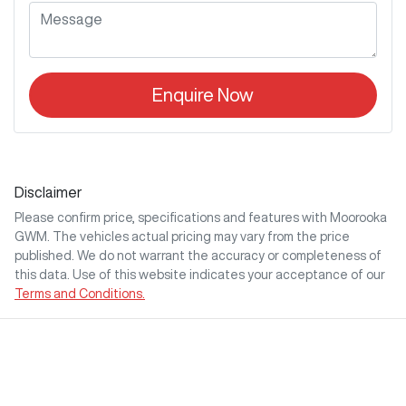
Enquire Now
Disclaimer
Please confirm price, specifications and features with
Moorooka
GWM
. The vehicles actual pricing may vary from the price
published. We do not warrant the accuracy or completeness of
this data. Use of this website indicates your acceptance of our
Terms and Conditions.