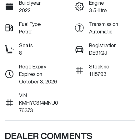
Build year
Engine
2022
3.5-litre
Fuel Type
Transmission
Petrol
Automatic
Seats
Registration
8
DE91QJ
Rego Expiry
Stock no
Expires on
1115793
October 3, 2026
VIN
KMHYC814MNU0
76373
DEALER COMMENTS