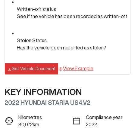
Written-off status
See if the vehicle has been recorded as written-off
Stolen Status
Has the vehicle been reported as stolen?
View Example
Get Vehicle Document
KEY INFORMATION
2022 HYUNDAI STARIA US4.V2
Kilometres
Compliance year
80,072km
2022