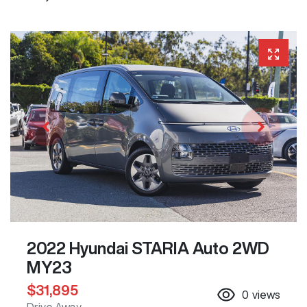
2022 Hyundai STARIA Auto 2WD
MY23
$31,895
0
views