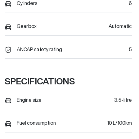
Cylinders
6
Gearbox
Automatic
ANCAP safety rating
5
SPECIFICATIONS
Engine size
3.5-litre
Fuel consumption
10 L/100km