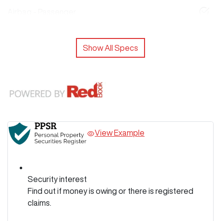
Airbag - Passenger
Show All Specs
View Example
Security interest
Find out if money is owing or there is registered
claims.