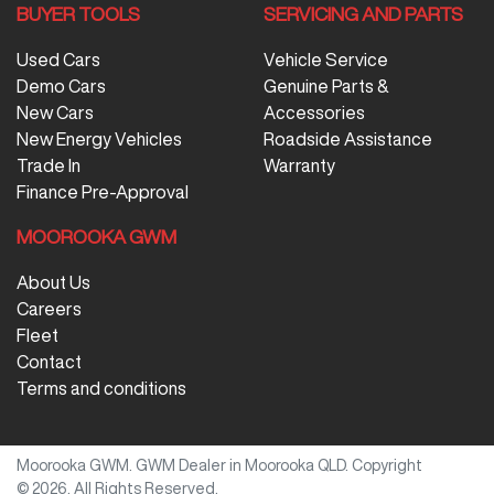
BUYER TOOLS
SERVICING AND PARTS
Used Cars
Vehicle Service
Demo Cars
Genuine Parts &
New Cars
Accessories
New Energy Vehicles
Roadside Assistance
Trade In
Warranty
Finance Pre-Approval
MOOROOKA GWM
About Us
Careers
Fleet
Contact
Terms and conditions
Moorooka GWM
.
GWM Dealer
in
Moorooka QLD
.
Copyright
©
2026
. All Rights Reserved.