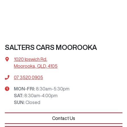
SALTERS CARS MOOROOKA
1020 Ipswich Rd
,
Moorooka, QLD, 4105
07 3520 0905
MON-FRI:
8:30am-5:30pm
SAT
:
8:30am-4:00pm
SUN
:
Closed
Contact Us