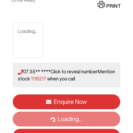
Drive Away
PRINT
Loading...
07 35** ****
Click to reveal number
Mention
stock
1116217
when you call
Enquire Now
Loading...
Loading...