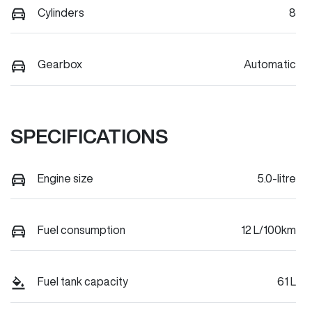
Cylinders
8
Gearbox
Automatic
SPECIFICATIONS
Engine size
5.0-litre
Fuel consumption
12 L/100km
Fuel tank capacity
61 L