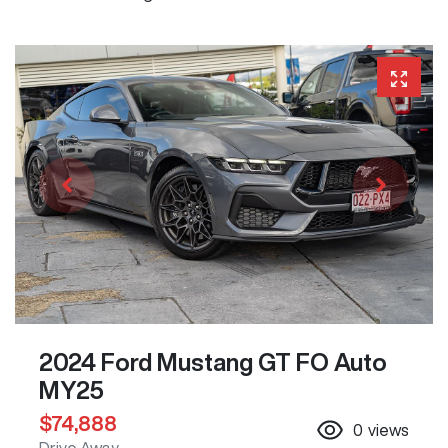
2024 Ford Mustang GT FO Auto
MY25
$74,888
0
views