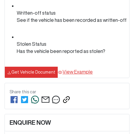
Written-off status
See if the vehicle has been recorded as written-off
Stolen Status
Has the vehicle been reported as stolen?
View Example
Get Vehicle Document
Share this
car
ENQUIRE NOW