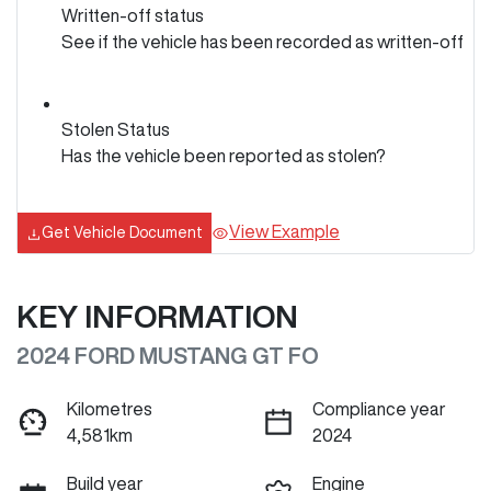
Written-off status
See if the vehicle has been recorded as written-off
Stolen Status
Has the vehicle been reported as stolen?
View Example
Get Vehicle Document
KEY INFORMATION
2024 FORD MUSTANG GT FO
Kilometres
Compliance year
4,581km
2024
Build year
Engine