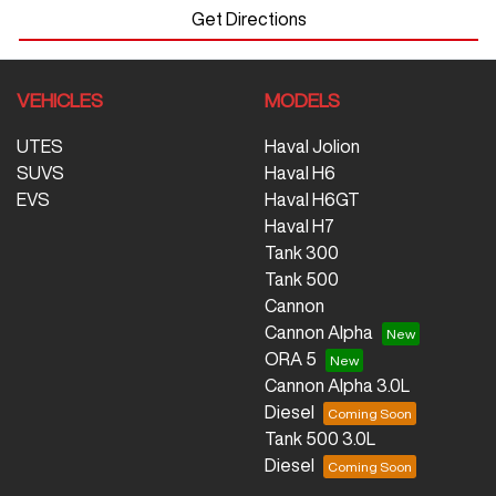
Get Directions
VEHICLES
MODELS
UTES
Haval Jolion
SUVS
Haval H6
EVS
Haval H6GT
Haval H7
Tank 300
Tank 500
Cannon
Cannon Alpha
ORA 5
Cannon Alpha 3.0L
Diesel
Tank 500 3.0L
Diesel