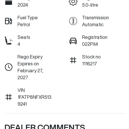
2024
5.0-litre
Fuel Type
Transmission
Petrol
Automatic
Seats
Registration
4
022PX4
Rego Expiry
Stock no
Expires on
1116217
February 27,
2027
VIN
1FATP8NFXR513
9241
DEALER COMMENTS