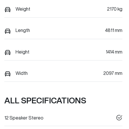
Weight
2170 kg
Length
4811 mm
Height
1414 mm
Width
2097 mm
ALL SPECIFICATIONS
12 Speaker Stereo