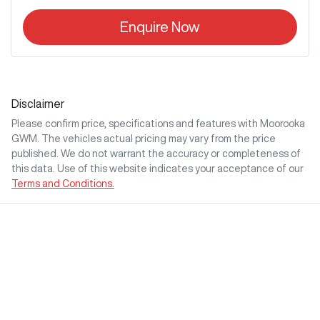
Enquire Now
Disclaimer
Please confirm price, specifications and features with
Moorooka
GWM
. The vehicles actual pricing may vary from the price
published. We do not warrant the accuracy or completeness of
this data. Use of this website indicates your acceptance of our
Terms and Conditions.