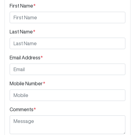
First Name
*
Last Name
*
Email Address
*
Mobile Number
*
Comments
*