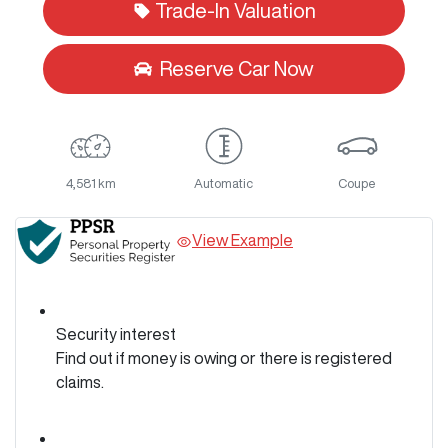
Trade-In Valuation
Reserve Car Now
4,581 km
Automatic
Coupe
View Example
Security interest
Find out if money is owing or there is registered
claims.