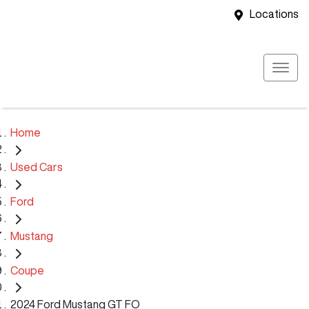
Locations
Home
Used Cars
Ford
Mustang
Coupe
2024 Ford Mustang GT FO