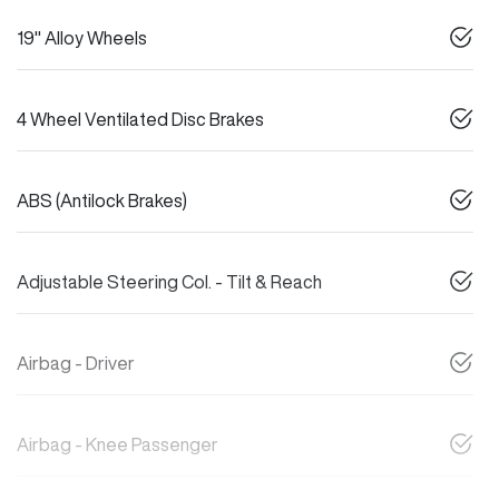
19" Alloy Wheels
4 Wheel Ventilated Disc Brakes
ABS (Antilock Brakes)
Adjustable Steering Col. - Tilt & Reach
Airbag - Driver
Airbag - Knee Passenger