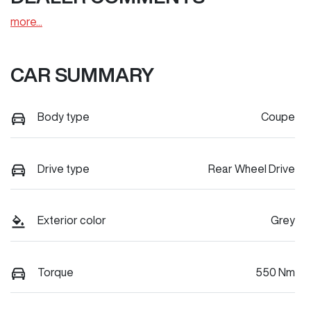
more
...
CAR SUMMARY
Body type
Coupe
Drive type
Rear Wheel Drive
Exterior color
Grey
Torque
550 Nm