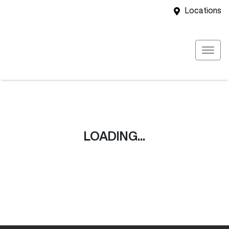
Locations
LOADING...