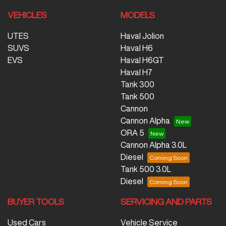
VEHICLES
MODELS
UTES
Haval Jolion
SUVS
Haval H6
EVS
Haval H6GT
Haval H7
Tank 300
Tank 500
Cannon
Cannon Alpha
ORA 5
Cannon Alpha 3.0L
Diesel
Tank 500 3.0L
Diesel
BUYER TOOLS
SERVICING AND PARTS
Used Cars
Vehicle Service