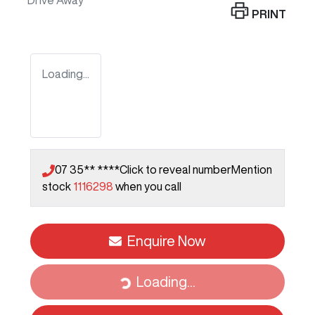
Drive Away
PRINT
Loading...
07 35** ****
Click to reveal number
Mention
stock
1116298
when you call
Enquire Now
Loading...
Loading...