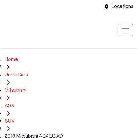
Locations
Home
Used Cars
Mitsubishi
ASX
SUV
2019 Mitsubishi ASX ES XD