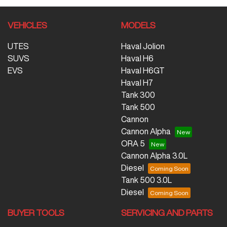
VEHICLES
MODELS
UTES
Haval Jolion
SUVS
Haval H6
EVS
Haval H6GT
Haval H7
Tank 300
Tank 500
Cannon
Cannon Alpha
ORA 5
Cannon Alpha 3.0L
Diesel
Tank 500 3.0L
Diesel
BUYER TOOLS
SERVICING AND PARTS