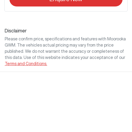
Disclaimer
Please confirm price, specifications and features with
Moorooka
GWM
. The vehicles actual pricing may vary from the price
published. We do not warrant the accuracy or completeness of
this data. Use of this website indicates your acceptance of our
Terms and Conditions.