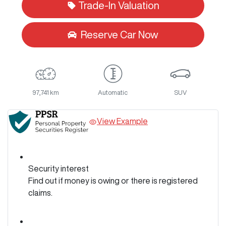
Trade-In Valuation
Reserve Car Now
97,741 km
Automatic
SUV
View Example
Security interest
Find out if money is owing or there is registered
claims.