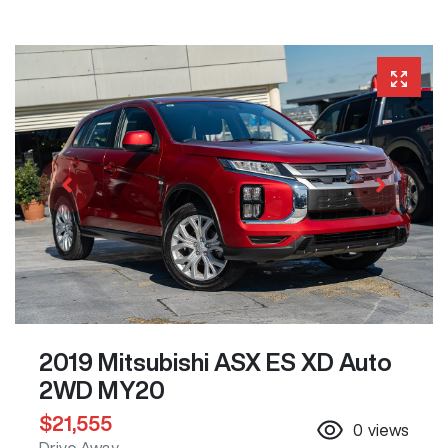
2019 Mitsubishi ASX ES XD Auto
2WD MY20
$21,555
0
views