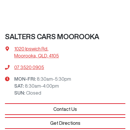
SALTERS CARS MOOROOKA
1020 Ipswich Rd
,
Moorooka, QLD, 4105
07 3520 0905
MON-FRI:
8:30am-5:30pm
SAT
:
8:30am-4:00pm
SUN
:
Closed
Contact Us
Get Directions