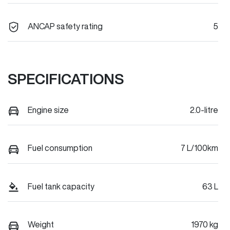
ANCAP safety rating
5
SPECIFICATIONS
Engine size
2.0-litre
Fuel consumption
7 L/100km
Fuel tank capacity
63 L
Weight
1970 kg