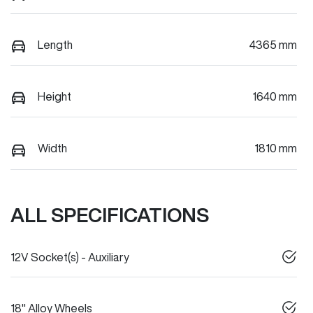
Length
4365 mm
Height
1640 mm
Width
1810 mm
ALL SPECIFICATIONS
12V Socket(s) - Auxiliary
18" Alloy Wheels