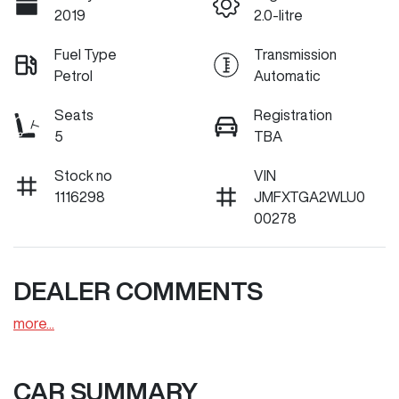
2019
2.0-litre
Fuel Type
Transmission
Petrol
Automatic
Seats
Registration
5
TBA
Stock no
VIN
1116298
JMFXTGA2WLU0
00278
DEALER COMMENTS
more
...
CAR SUMMARY