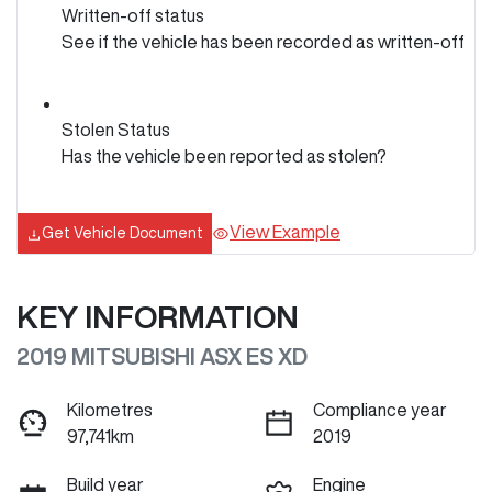
Written-off status
See if the vehicle has been recorded as written-off
Stolen Status
Has the vehicle been reported as stolen?
View Example
Get Vehicle Document
KEY INFORMATION
2019 MITSUBISHI ASX ES XD
Kilometres
Compliance year
97,741km
2019
Build year
Engine