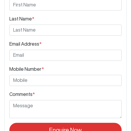
Last Name
*
Email Address
*
Mobile Number
*
Comments
*
Enquire Now