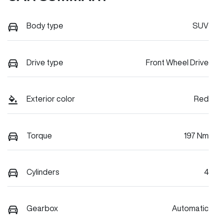
Body type
SUV
Drive type
Front Wheel Drive
Exterior color
Red
Torque
197 Nm
Cylinders
4
Gearbox
Automatic