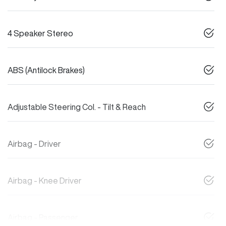
4 Speaker Stereo
ABS (Antilock Brakes)
Adjustable Steering Col. - Tilt & Reach
Airbag - Driver
Airbag - Knee Driver
Airbag - Passenger