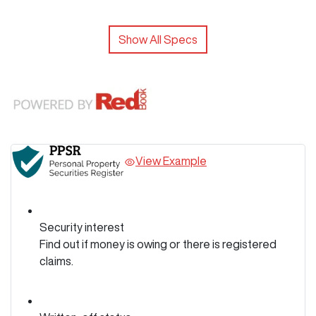
Show All Specs
View Example
Security interest
Find out if money is owing or there is registered
claims.