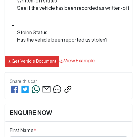
Written-off status
See if the vehicle has been recorded as written-off
Stolen Status
Has the vehicle been reported as stolen?
View Example
Get Vehicle Document
Share this
car
ENQUIRE NOW
First Name
*