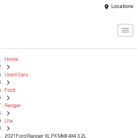
Locations
Home
Used Cars
Ford
Ranger
Ute
2021 Ford Ranger XL PX MkIII 4X4 3.2L