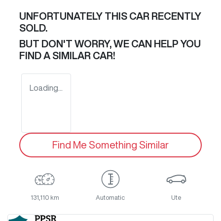
UNFORTUNATELY THIS
CAR
RECENTLY
SOLD.
BUT DON'T WORRY, WE CAN HELP YOU
FIND A SIMILAR
CAR
!
Loading...
Find Me Something Similar
131,110 km
Automatic
Ute