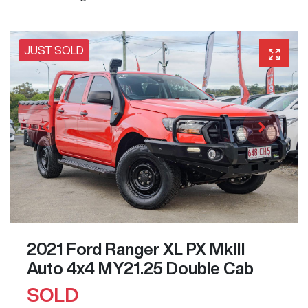
JUST SOLD
2021 Ford Ranger XL PX MkIII
Auto 4x4 MY21.25 Double Cab
SOLD