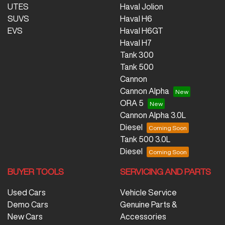
UTES
Haval Jolion
SUVS
Haval H6
EVS
Haval H6GT
Haval H7
Tank 300
Tank 500
Cannon
Cannon Alpha
ORA 5
Cannon Alpha 3.0L
Diesel
Tank 500 3.0L
Diesel
BUYER TOOLS
SERVICING AND PARTS
Used Cars
Vehicle Service
Demo Cars
Genuine Parts &
New Cars
Accessories