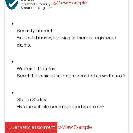
View Example
Security interest
Find out if money is owing or there is registered
claims.
Written-off status
See if the vehicle has been recorded as written-off
Stolen Status
Has the vehicle been reported as stolen?
View Example
Get Vehicle Document