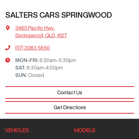
SALTERS CARS SPRINGWOOD
3480 Pacific Hwy
,
Springwood, QLD, 4127
(07) 3063 5650
MON-FRI:
8:30am-5:30pm
SAT
:
8:30am-4:00pm
SUN
:
Closed
Contact Us
Get Directions
VEHICLES
MODELS