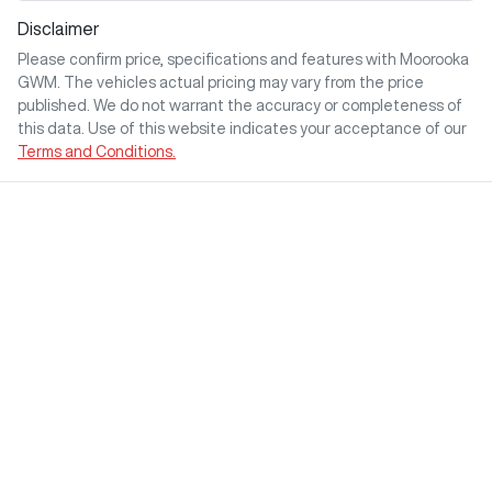
Disclaimer
Please confirm price, specifications and features with
Moorooka
GWM
. The vehicles actual pricing may vary from the price
published. We do not warrant the accuracy or completeness of
this data. Use of this website indicates your acceptance of our
Terms and Conditions.