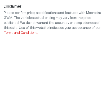
Disclaimer
Please confirm price, specifications and features with
Moorooka
GWM
. The vehicles actual pricing may vary from the price
published. We do not warrant the accuracy or completeness of
this data. Use of this website indicates your acceptance of our
Terms and Conditions.