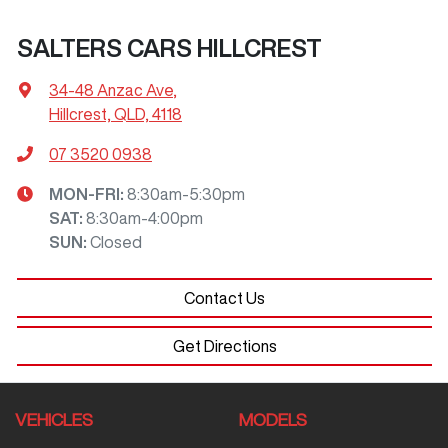
SALTERS CARS HILLCREST
34-48 Anzac Ave
,
Hillcrest, QLD, 4118
07 3520 0938
MON-FRI:
8:30am-5:30pm
SAT
:
8:30am-4:00pm
SUN
:
Closed
Contact Us
Get Directions
VEHICLES
MODELS