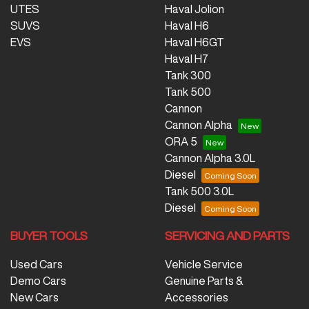
UTES
Haval Jolion
SUVS
Haval H6
EVS
Haval H6GT
Haval H7
Tank 300
Tank 500
Cannon
Cannon Alpha
ORA 5
Cannon Alpha 3.0L
Diesel
Tank 500 3.0L
Diesel
BUYER TOOLS
SERVICING AND PARTS
Used Cars
Vehicle Service
Demo Cars
Genuine Parts &
New Cars
Accessories