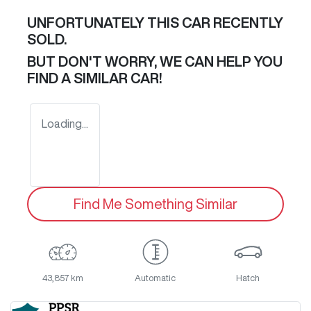
UNFORTUNATELY THIS
CAR
RECENTLY
SOLD.
BUT DON'T WORRY, WE CAN HELP YOU
FIND A SIMILAR
CAR
!
Loading...
Find Me Something Similar
43,857 km
Automatic
Hatch