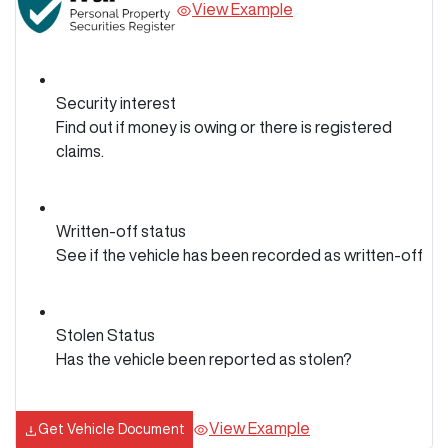
View Example
Security interest
Find out if money is owing or there is registered
claims.
Written-off status
See if the vehicle has been recorded as written-off
Stolen Status
Has the vehicle been reported as stolen?
View Example
Get Vehicle Document