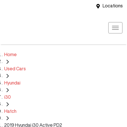
Locations
Home
Used Cars
Hyundai
i30
Hatch
2019 Hyundai i30 Active PD2