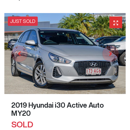
JUST SOLD
2019 Hyundai i30 Active Auto
MY20
SOLD