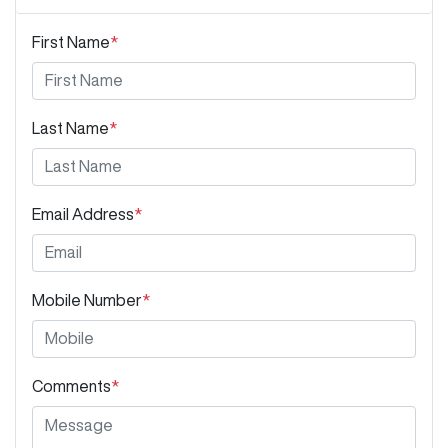
First Name
*
Last Name
*
Email Address
*
Mobile Number
*
Comments
*