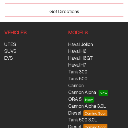
Get Directions
VEHICLES
MODELS
UTES
Haval Jolion
SUVS
Haval H6
EVS
Haval H6GT
Haval H7
Tank 300
Tank 500
Cannon
Cannon Alpha
ORA 5
Cannon Alpha 3.0L
Diesel
Tank 500 3.0L
Diesel