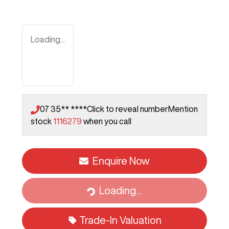
Loading...
07 35** ****
Click to reveal number
Mention
stock
1116279
when you call
Enquire Now
Loading...
Loading...
Trade-In Valuation