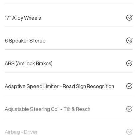
17" Alloy Wheels
6 Speaker Stereo
ABS (Antilock Brakes)
Adaptive Speed Limiter - Road Sign Recognition
Adjustable Steering Col. - Tilt & Reach
Airbag - Driver