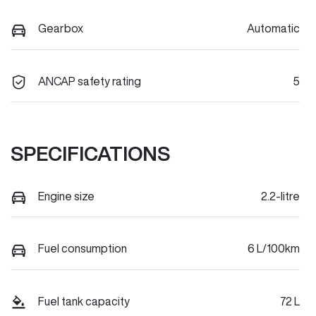
Gearbox
Automatic
ANCAP safety rating
5
SPECIFICATIONS
Engine size
2.2-litre
Fuel consumption
6 L/100km
Fuel tank capacity
72 L