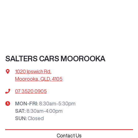
SALTERS CARS MOOROOKA
1020 Ipswich Rd
,
Moorooka, QLD, 4105
07 3520 0905
MON-FRI:
8:30am-5:30pm
SAT
:
8:30am-4:00pm
SUN
:
Closed
Contact Us