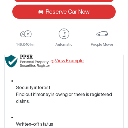
Reserve Car Now
146,840 km
Automatic
People Mover
View Example
Security interest
Find out if money is owing or there is registered
claims.
Written-off status