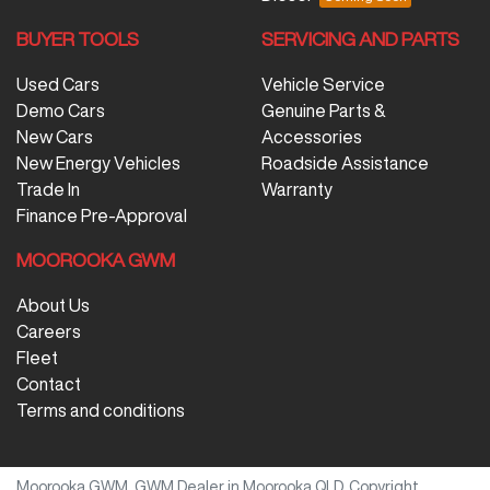
BUYER TOOLS
SERVICING AND PARTS
Used Cars
Vehicle Service
Demo Cars
Genuine Parts &
New Cars
Accessories
New Energy Vehicles
Roadside Assistance
Trade In
Warranty
Finance Pre-Approval
MOOROOKA GWM
About Us
Careers
Fleet
Contact
Terms and conditions
Moorooka GWM
.
GWM Dealer
in
Moorooka QLD
.
Copyright