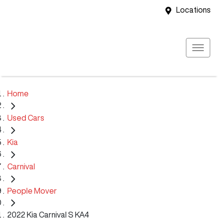
Locations
Home
Used Cars
Kia
Carnival
People Mover
2022 Kia Carnival S KA4