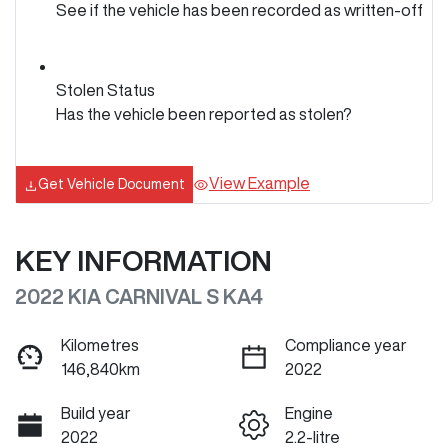
See if the vehicle has been recorded as written-off
Stolen Status
Has the vehicle been reported as stolen?
View Example
Get Vehicle Document
KEY INFORMATION
2022 KIA CARNIVAL S KA4
Kilometres
Compliance year
146,840km
2022
Build year
Engine
2022
2.2-litre