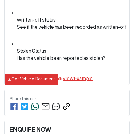
Written-off status
See if the vehicle has been recorded as written-off
Stolen Status
Has the vehicle been reported as stolen?
View Example
Get Vehicle Document
Share this
car
ENQUIRE NOW