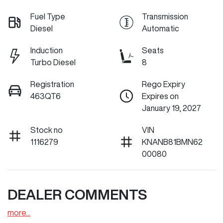
Fuel Type
Transmission
Diesel
Automatic
Induction
Seats
Turbo Diesel
8
Registration
Rego Expiry
463QT6
Expires on
January 19, 2027
Stock no
VIN
1116279
KNANB81BMN62
00080
DEALER COMMENTS
more
...