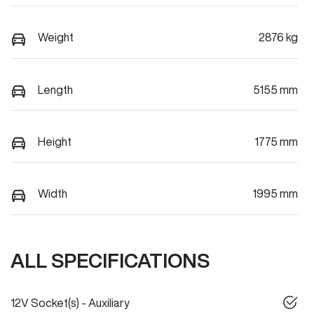
Weight
2876 kg
Length
5155 mm
Height
1775 mm
Width
1995 mm
ALL SPECIFICATIONS
12V Socket(s) - Auxiliary