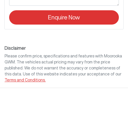
Enquire Now
Disclaimer
Please confirm price, specifications and features with
Moorooka
GWM
. The vehicles actual pricing may vary from the price
published. We do not warrant the accuracy or completeness of
this data. Use of this website indicates your acceptance of our
Terms and Conditions.