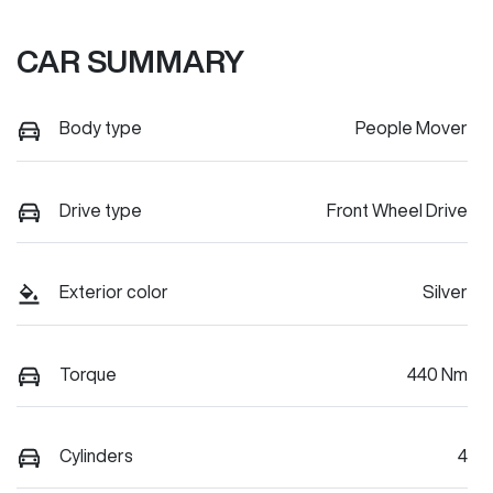
CAR SUMMARY
Body type
People Mover
Drive type
Front Wheel Drive
Exterior color
Silver
Torque
440 Nm
Cylinders
4