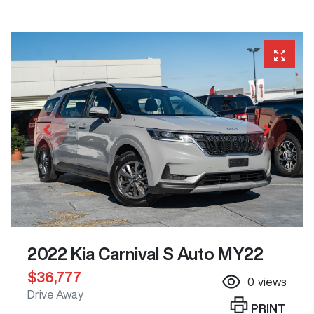
2022 Kia Carnival S Auto MY22
$36,777
0
views
Drive Away
PRINT