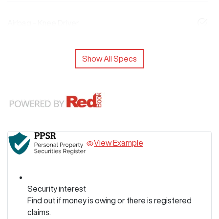
Airbag - Knee Driver
Show All Specs
View Example
Security interest
Find out if money is owing or there is registered
claims.