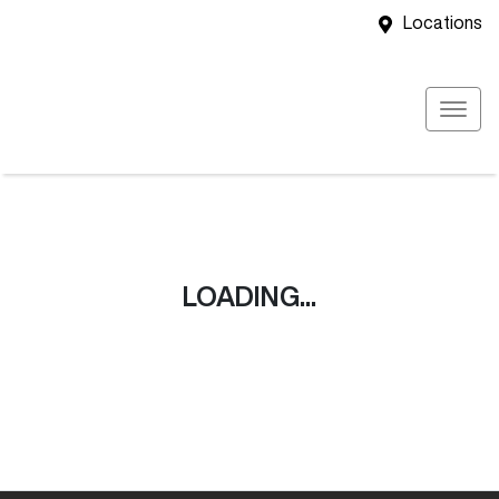
Locations
LOADING...