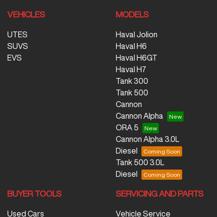
VEHICLES
MODELS
UTES
Haval Jolion
SUVS
Haval H6
EVS
Haval H6GT
Haval H7
Tank 300
Tank 500
Cannon
Cannon Alpha
ORA 5
Cannon Alpha 3.0L
Diesel
Tank 500 3.0L
Diesel
BUYER TOOLS
SERVICING AND PARTS
Used Cars
Vehicle Service