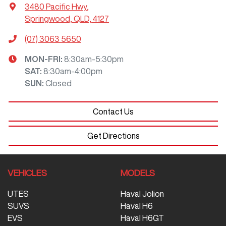
3480 Pacific Hwy
,
Springwood, QLD, 4127
(07) 3063 5650
MON-FRI:
8:30am-5:30pm
SAT
:
8:30am-4:00pm
SUN
:
Closed
Contact Us
Get Directions
VEHICLES
MODELS
UTES
Haval Jolion
SUVS
Haval H6
EVS
Haval H6GT