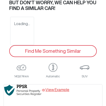
BUT DON'T WORRY, WE CAN HELP YOU
FIND A SIMILAR
CAR
!
Loading...
Find Me Something Similar
143,674 km
Automatic
SUV
View Example