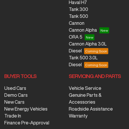
Haval H7
Tank 300
Tank 500
Cannon
Cannon Alpha
ORA 5
Cannon Alpha 3.0L
Diesel
Tank 500 3.0L
Diesel
BUYER TOOLS
SERVICING AND PARTS
Used Cars
Vehicle Service
Demo Cars
Genuine Parts &
New Cars
Accessories
New Energy Vehicles
Roadside Assistance
Trade In
Warranty
Finance Pre-Approval