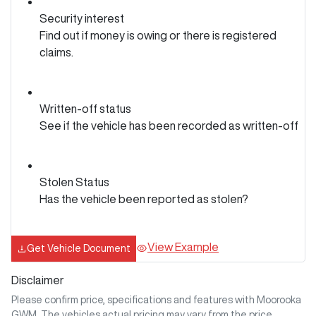
Security interest
Find out if money is owing or there is registered
claims.
Written-off status
See if the vehicle has been recorded as written-off
Stolen Status
Has the vehicle been reported as stolen?
View Example
Get Vehicle Document
Disclaimer
Please confirm price, specifications and features with
Moorooka
GWM
. The vehicles actual pricing may vary from the price