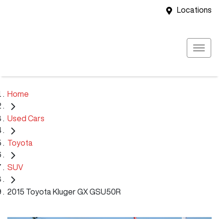
Locations
Home
Used Cars
Toyota
SUV
2015 Toyota Kluger GX GSU50R