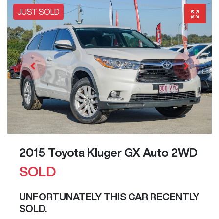
JUST SOLD
2015 Toyota Kluger GX Auto 2WD
SOLD
UNFORTUNATELY THIS
CAR
RECENTLY
SOLD.