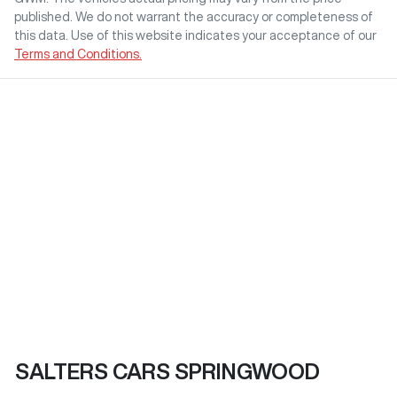
published. We do not warrant the accuracy or completeness of
this data. Use of this website indicates your acceptance of our
Terms and Conditions.
SALTERS CARS SPRINGWOOD