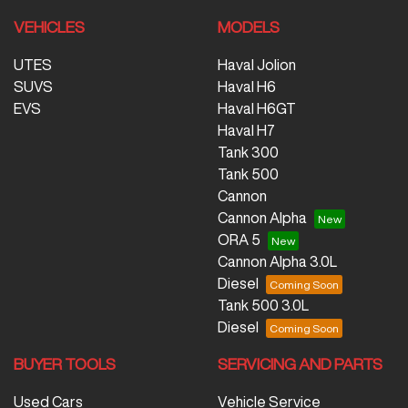
VEHICLES
MODELS
UTES
Haval Jolion
SUVS
Haval H6
EVS
Haval H6GT
Haval H7
Tank 300
Tank 500
Cannon
Cannon Alpha
ORA 5
Cannon Alpha 3.0L
Diesel
Tank 500 3.0L
Diesel
BUYER TOOLS
SERVICING AND PARTS
Used Cars
Vehicle Service