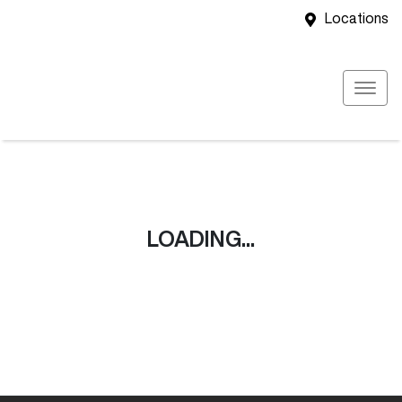
Locations
LOADING...