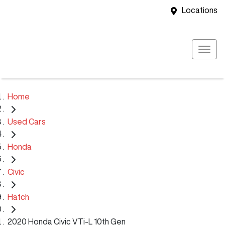
Locations
Home
Used Cars
Honda
Civic
Hatch
2020 Honda Civic VTi-L 10th Gen