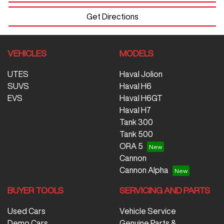
Get Directions
VEHICLES
MODELS
UTES
Haval Jolion
SUVS
Haval H6
EVS
Haval H6GT
Haval H7
Tank 300
Tank 500
ORA 5
Cannon
Cannon Alpha
BUYER TOOLS
SERVICING AND PARTS
Used Cars
Vehicle Service
Demo Cars
Genuine Parts &