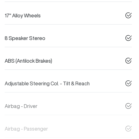
17" Alloy Wheels
8 Speaker Stereo
ABS (Antilock Brakes)
Adjustable Steering Col. - Tilt & Reach
Airbag - Driver
Airbag - Passenger