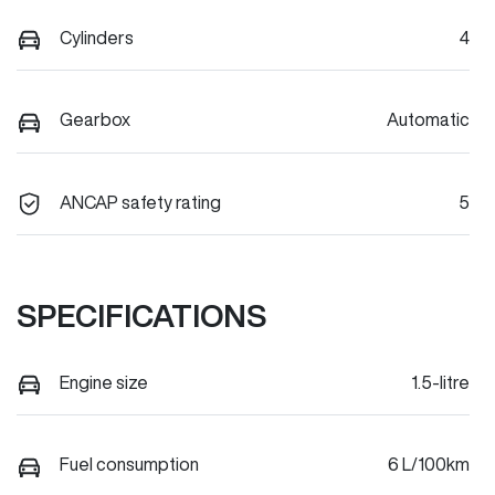
Cylinders
4
Gearbox
Automatic
ANCAP safety rating
5
SPECIFICATIONS
Engine size
1.5-litre
Fuel consumption
6 L/100km