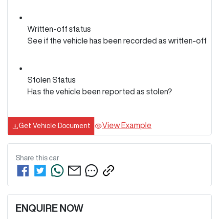
Written-off status
See if the vehicle has been recorded as written-off
Stolen Status
Has the vehicle been reported as stolen?
View Example
Get Vehicle Document
Share this
car
ENQUIRE NOW