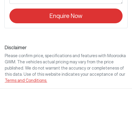
Enquire Now
Disclaimer
Please confirm price, specifications and features with
Moorooka
GWM
. The vehicles actual pricing may vary from the price
published. We do not warrant the accuracy or completeness of
this data. Use of this website indicates your acceptance of our
Terms and Conditions.