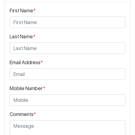
First Name
*
Last Name
*
Email Address
*
Mobile Number
*
Comments
*