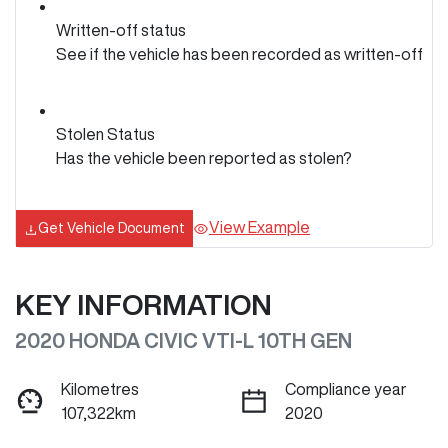
Written-off status
See if the vehicle has been recorded as written-off
Stolen Status
Has the vehicle been reported as stolen?
View Example
Get Vehicle Document
KEY INFORMATION
2020 HONDA CIVIC VTI-L 10TH GEN
Kilometres
Compliance year
107,322km
2020