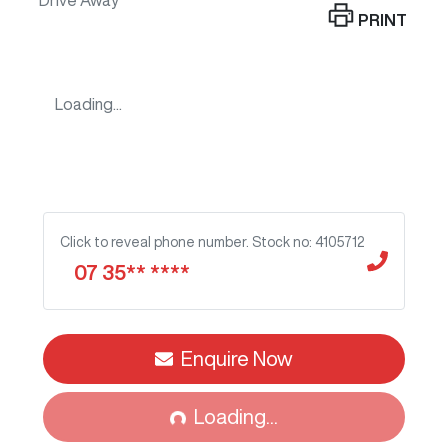
Drive Away
PRINT
Loading...
Click to reveal phone number
.
Stock no: 4105712
07 35** ****
Enquire Now
Loading...
Loading...