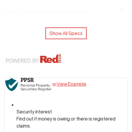
Airbags - Head for 1st Row Seats (Front)
Show All Specs
View Example
Security interest
Find out if money is owing or there is registered
claims.