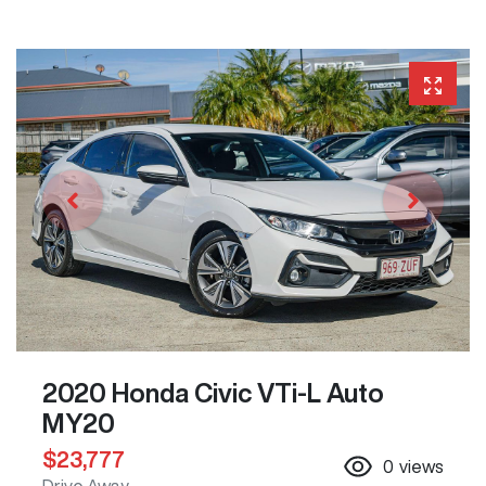
2020 Honda Civic VTi-L Auto
MY20
$23,777
0
views