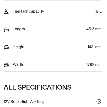
Fuel tank capacity
47 L
Length
4515 mm
Height
1421 mm
Width
1799 mm
ALL SPECIFICATIONS
12V Socket(s) - Auxiliary