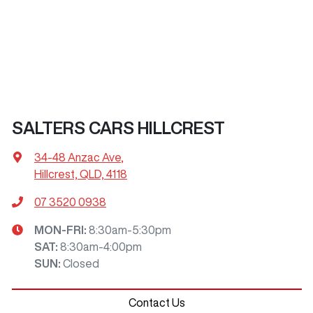
SALTERS CARS HILLCREST
34-48 Anzac Ave
,
Hillcrest, QLD, 4118
07 3520 0938
MON-FRI:
8:30am-5:30pm
SAT
:
8:30am-4:00pm
SUN
:
Closed
Contact Us