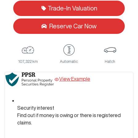
Trade-In Valuation
Reserve Car Now
107,322 km
Automatic
Hatch
View Example
Security interest
Find out if money is owing or there is registered
claims.