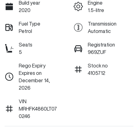
Build year
Engine
2020
1.5-litre
Fuel Type
Transmission
Petrol
Automatic
Seats
Registration
5
969ZUF
Rego Expiry
Stock no
Expires on
4105712
December 14,
2026
VIN
MRHFK4860LT07
0246