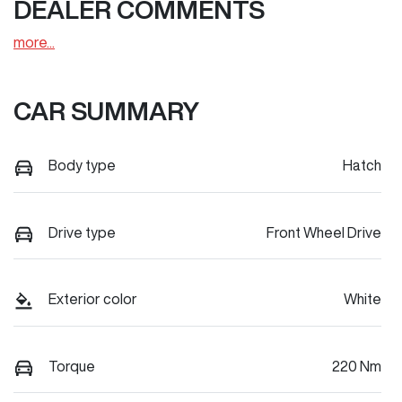
DEALER COMMENTS
more
...
CAR SUMMARY
Body type
Hatch
Drive type
Front Wheel Drive
Exterior color
White
Torque
220 Nm