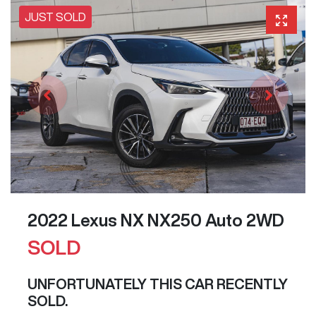
JUST SOLD
2022 Lexus NX NX250 Auto 2WD
SOLD
UNFORTUNATELY THIS
CAR
RECENTLY
SOLD.