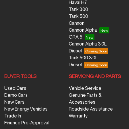
Haval H7
Tank 300
Tank 500
Cannon
Cannon Alpha
ORA 5
Cannon Alpha 3.0L
Diesel
Tank 500 3.0L
Diesel
BUYER TOOLS
SERVICING AND PARTS
Used Cars
Vehicle Service
Demo Cars
Genuine Parts &
New Cars
Accessories
New Energy Vehicles
Roadside Assistance
Trade In
Warranty
Finance Pre-Approval