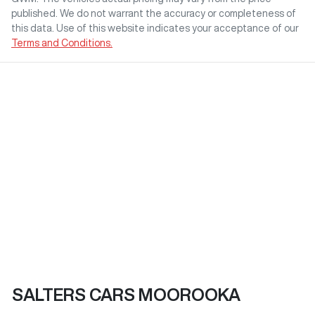
published. We do not warrant the accuracy or completeness of
this data. Use of this website indicates your acceptance of our
Terms and Conditions.
SALTERS CARS MOOROOKA