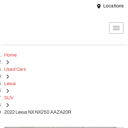
Locations
Home
Used Cars
Lexus
SUV
2022 Lexus NX NX250 AAZA20R