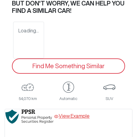
BUT DON'T WORRY, WE CAN HELP YOU
FIND A SIMILAR
CAR
!
Loading...
Find Me Something Similar
54,070 km
Automatic
SUV
View Example