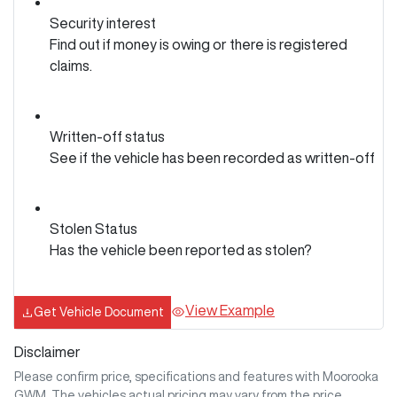
Security interest
Find out if money is owing or there is registered
claims.
Written-off status
See if the vehicle has been recorded as written-off
Stolen Status
Has the vehicle been reported as stolen?
View Example
Get Vehicle Document
Disclaimer
Please confirm price, specifications and features with
Moorooka
GWM
. The vehicles actual pricing may vary from the price