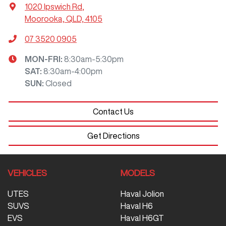
1020 Ipswich Rd
,
Moorooka, QLD, 4105
07 3520 0905
MON-FRI:
8:30am-5:30pm
SAT
:
8:30am-4:00pm
SUN
:
Closed
Contact Us
Get Directions
VEHICLES
MODELS
UTES
Haval Jolion
SUVS
Haval H6
EVS
Haval H6GT