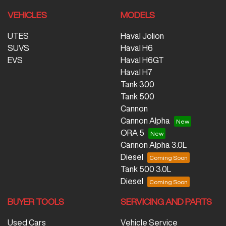
VEHICLES
MODELS
UTES
Haval Jolion
SUVS
Haval H6
EVS
Haval H6GT
Haval H7
Tank 300
Tank 500
Cannon
Cannon Alpha
ORA 5
Cannon Alpha 3.0L
Diesel
Tank 500 3.0L
Diesel
BUYER TOOLS
SERVICING AND PARTS
Used Cars
Vehicle Service