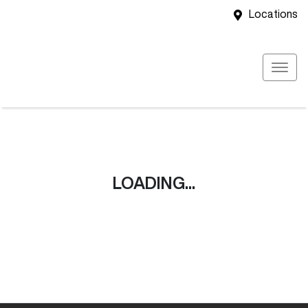
Locations
LOADING...