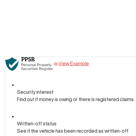
View Example
Security interest
Find out if money is owing or there is registered claims.
Written-off status
See if the vehicle has been recorded as written-off