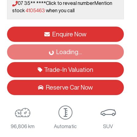
07 35** ****
Click to reveal number
Mention
stock
4105463
when you call
Enquire Now
Loading...
Loading...
Trade-In Valuation
Reserve Car Now
96,806 km
Automatic
SUV