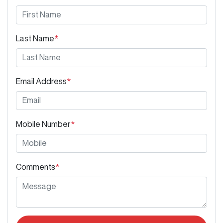
Last Name
*
Email Address
*
Mobile Number
*
Comments
*