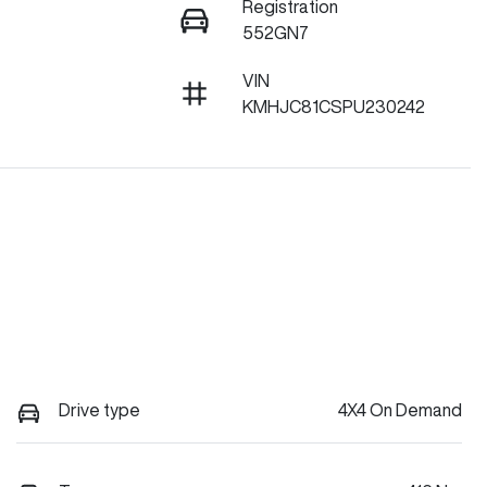
Registration
552GN7
VIN
KMHJC81CSPU230242
Drive type
4X4 On Demand