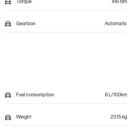
Torque
416 Nm
Gearbox
Automatic
Fuel consumption
6 L/100km
Weight
2315 kg