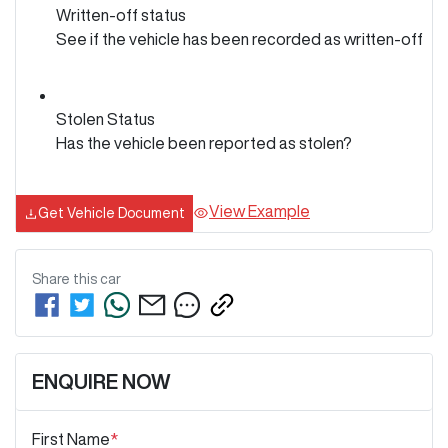
Written-off status
See if the vehicle has been recorded as written-off
Stolen Status
Has the vehicle been reported as stolen?
View Example
Get Vehicle Document
Share this
car
ENQUIRE NOW
First Name
*