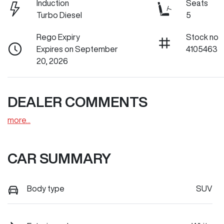
Induction
Seats
Turbo Diesel
5
Rego Expiry
Stock no
Expires on September
4105463
20, 2026
DEALER COMMENTS
more
...
CAR SUMMARY
Body type
SUV