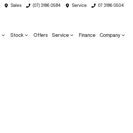
Sales
(07) 3186 0584
Service
07 3186 0504
s
Stock
Offers
Service
Finance
Company