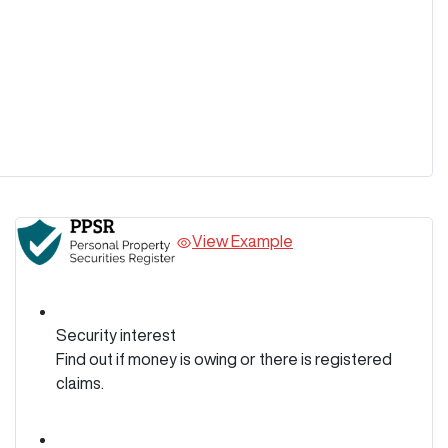
View Example
Security interest
Find out if money is owing or there is registered
claims.