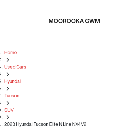
MOOROOKA GWM
Home
Used Cars
Hyundai
Tucson
SUV
2023 Hyundai Tucson Elite N Line NX4.V2