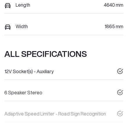
Length
4640 mm
Width
1865 mm
ALL SPECIFICATIONS
12V Socket(s) - Auxiliary
6 Speaker Stereo
Adaptive Speed Limiter - Road Sign Recognition