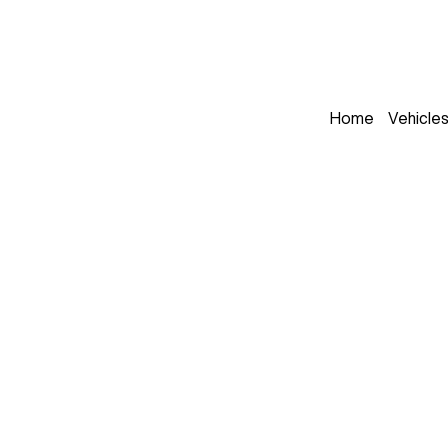
Home
Vehicle