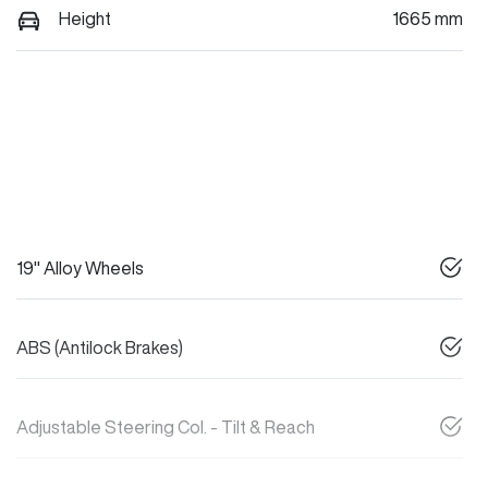
Height
1665 mm
19" Alloy Wheels
ABS (Antilock Brakes)
Adjustable Steering Col. - Tilt & Reach