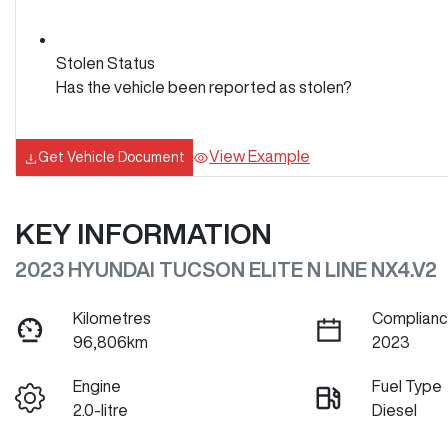
Stolen Status
Has the vehicle been reported as stolen?
View Example
Get Vehicle Document
KEY INFORMATION
2023 HYUNDAI TUCSON ELITE N LINE NX4.V2
Kilometres
Complianc
96,806km
2023
Engine
Fuel Type
2.0-litre
Diesel