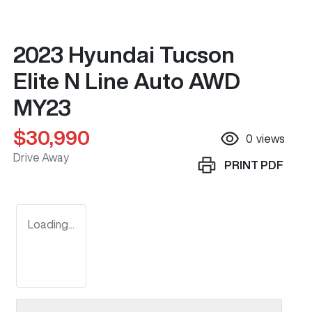
2023 Hyundai Tucson
Elite N Line Auto AWD
MY23
$30,990
0
views
Drive Away
PRINT
PDF
Loading...