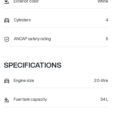
Exterior color
White
Cylinders
4
ANCAP safety rating
5
SPECIFICATIONS
Engine size
2.0-litre
Fuel tank capacity
54 L