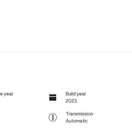
e year
Build year
2023
Transmission
Automatic