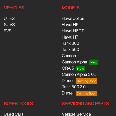
VEHICLES
MODELS
UTES
Haval Jolion
SUVS
Haval H6
EVS
Haval H6GT
Haval H7
Tank 300
Tank 500
Cannon
Cannon Alpha
ORA 5
Cannon Alpha 3.0L
Diesel
Tank 500 3.0L
Diesel
BUYER TOOLS
SERVICING AND PARTS
Used Cars
Vehicle Service