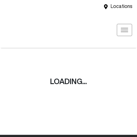
Locations
LOADING...